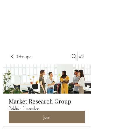
ALIA BENSLIMAN
ART
Groups
Market Research Group
Public
·
1 member
Join