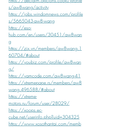
https://decidim.opcions.coop/profile
s/aw8wang/activity
https://jobs.windomnews.com/profile
s/5665043-aw8-wang
https://eso-
hub.com/en/users/30451/aw8wan
g
https://zix.vn/members/aw8wang.1
60704/#about
https://youbiz.com/profile/aw8wan
g/
https://yamcode.com/aw8wang-41
https://xtremepape.rs/members/aw8
wang.496588/#about
https://xtreme-
motors.ru/forum/user/28029/
https://xoops.ec-
cube.net/userinfo.php?uid=304325
https://www.xosothantai.com/memb