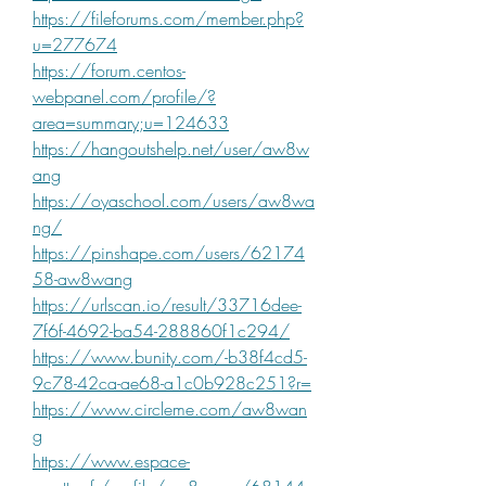
https://fileforums.com/member.php?
u=277674
https://forum.centos-
webpanel.com/profile/?
area=summary;u=124633
https://hangoutshelp.net/user/aw8w
ang
https://oyaschool.com/users/aw8wa
ng/
https://pinshape.com/users/62174
58-aw8wang
https://urlscan.io/result/33716dee-
7f6f-4692-ba54-288860f1c294/
https://www.bunity.com/-b38f4cd5-
9c78-42ca-ae68-a1c0b928c251?r=
https://www.circleme.com/aw8wan
g
https://www.espace-