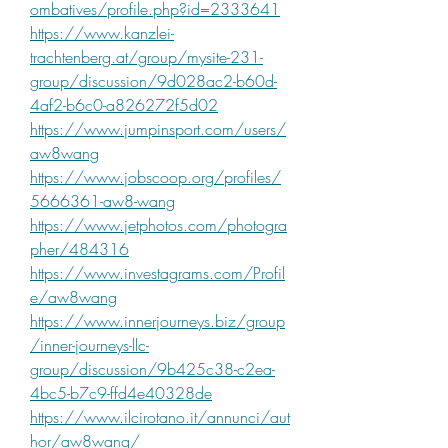
ombatives/profile.php?id=2333641
https://www.kanzlei-
trachtenberg.at/group/mysite-231-
group/discussion/9d028ac2-b60d-
4af2-b6c0-a826272f5d02
https://www.jumpinsport.com/users/
aw8wang
https://www.jobscoop.org/profiles/
5666361-aw8-wang
https://www.jetphotos.com/photogra
pher/484316
https://www.investagrams.com/Profil
e/aw8wang
https://www.innerjourneys.biz/group
/inner-journeys-llc-
group/discussion/9b425c38-c2ea-
4bc5-b7c9-ffd4e40328de
https://www.ilcirotano.it/annunci/aut
hor/aw8wang/