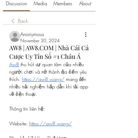
Discussion
Media
Members
About
Back
Anonymous
November 30, 2024
AW8 | AW8.COM | Nhà Cái Cá
Cược Uy Tín Số #1 Châu Á
Aw8
 thu hút sự quan tâm của nhiều 
người chơi và trở thành địa điểm yêu 
thích. 
https://aw8.wang/
 mang đến 
nhiều trải nghiệm hấp dẫn khi tải app 
về điện thoại.
Thông tin liên hệ:
Website: 
https://aw8.wang/