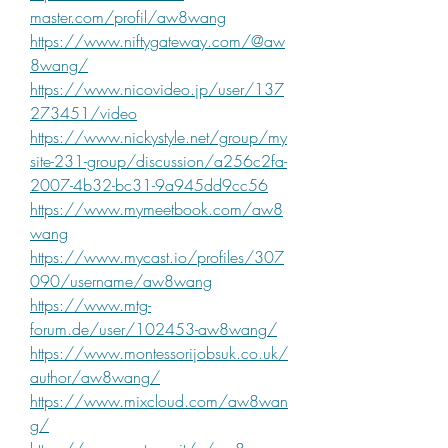
master.com/profil/aw8wang
https://www.niftygateway.com/@aw
8wang/
https://www.nicovideo.jp/user/137
273451/video
https://www.nickystyle.net/group/my
site-231-group/discussion/a256c2fa-
2007-4b32-bc31-9a945dd9cc56
https://www.mymeetbook.com/aw8
wang
https://www.mycast.io/profiles/307
090/username/aw8wang
https://www.mtg-
forum.de/user/102453-aw8wang/
https://www.montessorijobsuk.co.uk/
author/aw8wang/
https://www.mixcloud.com/aw8wan
g/