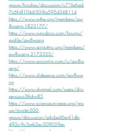
group/foodies/discussion/c71fe6ad-
7c6f-4f10-b650-8a595d34811d
https://www.sythe.org/members/aw
8wang.1823177/
https://www.syncdocs.com/forums/
profile/aw8wang
https://www.spigotmc.org/members/
aw8wang.2173333/
https://www.sociomix.com/u/aw8w
ang/
https://www.slideserve.com/aw8wa
ng
https://www.skypixel.com/users/djiu
ser-uzuo3tkdyv85
https://www.scienceuniverse.org/gro
up/mysite-200-
group/discussion/a4cbe46e-41db-
492c-9c3a-b3ec509059ec