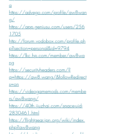
a
https://advego.com/profile/aw8wan
g/
https://app.geniusu.com/users/256
1705
http://forum.vodobox.com/profile.ph
p?section=personal&id=9794
https://lkc.hp.com/member/aw8wa
ng
https://securityheaders.com/?
q=https://aw8.wang/&followRedirect
s=on
https://videogamemods.com/membe
rs/aw8wang/
https://40th.jiuzhai.com/space-uid-
2830461.html
https://flightgear.jpn.org/wiki/index.
php?aw8wang