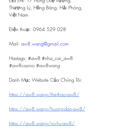
Địa chỉ: 17 Hùng Duệ Vương, 
Thượng Lý, Hồng Bàng, Hải Phòng, 
Việt Nam
Điện thoại: 0964 529 028
Mail: 
aw8.wang@gmail.com
Hastags: #aw8 #nha_cai_aw8 
#aw8casino #aw8wang
Danh Mục Website Của Chúng Tôi:
https://aw8.wang/the-thao-aw8/
https://aw8.wang/huong-dan-aw8/
https://aw8.wang/no-hu-aw8/