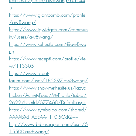
recettes.fr/profile/aw8wang/68144
5
https://www.giantbomb.com/profile
/aw8wang/
https://www.jqwidgets.com/commun
ity/users/aw8wang/
https://www.kuhustle.com/@aw8wa
ng
https://www.recepti.com/profile/vie
w/113305
https://www.robot-
forum.com/user/185397-aw8wang/
https://www.showmethesite.us/lazyc
hicken/ActivityFeed/MyProfile/tabid/
2622/UserId/677468/Default.aspx
https://www.symbaloo.com/shared/
AAAABXd_AoEAA41_0l5GdQ==
http://www.biblesupport.com/user/6
15500-aw8wang/