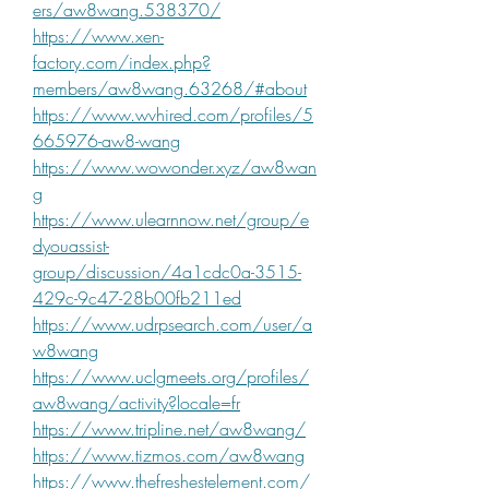
ers/aw8wang.538370/
https://www.xen-
factory.com/index.php?
members/aw8wang.63268/#about
https://www.wvhired.com/profiles/5
665976-aw8-wang
https://www.wowonder.xyz/aw8wan
g
https://www.ulearnnow.net/group/e
dyouassist-
group/discussion/4a1cdc0a-3515-
429c-9c47-28b00fb211ed
https://www.udrpsearch.com/user/a
w8wang
https://www.uclgmeets.org/profiles/
aw8wang/activity?locale=fr
https://www.tripline.net/aw8wang/
https://www.tizmos.com/aw8wang
https://www.thefreshestelement.com/