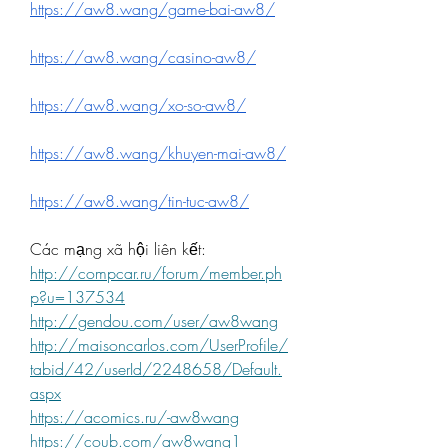
https://aw8.wang/game-bai-aw8/
https://aw8.wang/casino-aw8/
https://aw8.wang/xo-so-aw8/
https://aw8.wang/khuyen-mai-aw8/
https://aw8.wang/tin-tuc-aw8/
Các mạng xã hội liên kết:
http://compcar.ru/forum/member.ph
p?u=137534
http://gendou.com/user/aw8wang
http://maisoncarlos.com/UserProfile/
tabid/42/userId/2248658/Default.
aspx
https://acomics.ru/-aw8wang
https://coub.com/aw8wang1