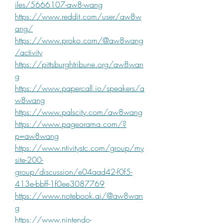
iles/5666107-aw8-wang
https://www.reddit.com/user/aw8w
ang/
https://www.proko.com/@aw8wang
/activity
https://pittsburghtribune.org/aw8wan
g
https://www.papercall.io/speakers/a
w8wang
https://www.palscity.com/aw8wang
https://www.pageorama.com/?
p=aw8wang
https://www.ntivitystc.com/group/my
site-200-
group/discussion/e04aad42-f0f5-
413e-bbff-1f0ee3087769
https://www.notebook.ai/@aw8wan
g
https://www.nintendo-