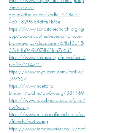
https://www.sayexplores.com/group
/mysite-200-
group/discussion/9ddfc167-8e00-
4c61-8298-a4dfffe1bf3e
https://www.sandstonechurch.org/gr
oup/book-study-fresh-eyes-on-famous-
bible-sayings/discussion/64b13a18-
35cf-4b04-9c07-fbf3fca7e6d1
https://www.sakaseru.jp/mina/user/
profile/214725
https://www.royalroad.com/profile/
597327
https://www.ricettario-
bimby.it/profile/aw8wang/381169
https://www.reverbnation.com/artist/
aw8wang
https://www.rentalocalfriend.com/en
/friends/aw8wang
https://www.remoteworker.co.uk/prof