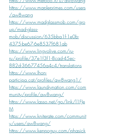
https://www.metooo.it/u/aw8wang
https://www.mapleprimes.com/users
/aw8wang
https://www.madglassmob.com/gro
up/mad-glass-
mob/discussion/635bba1f-1e0b-
4375-be67-6e8537f681ab
https://www.lingvolive.com/ru-
ru/profile/37e1f3f1-8cad-45ec-
882d-36677456a4c4/translations
https://www.lhon-
participa.cat/profiles/aw8wang1/
https://www.laundrynation.com/com
munity/profile/aw8wang/
https://www.lasso.net/go/link/l1FJe
M
https://www.kniterate.com/communit
y/users/aw8wang/
https://www.kenpoguy.com/phasick