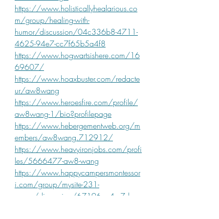
https://www.holisticallyhealarious.co
m/group/healing-with-
humor/discussion/04c336b8-4711-
4625-94e7-cc7f65b5a4f8
https://www.hogwartsishere.com/16
69607/
https://www.hoaxbuster.com/redacte
ur/aw8wang
https://www.heroesfire.com/profile/
aw8wang-1/bio?profilepage
https://www.hebergementweb.org/m
embers/aw8wang.712912/
https://www.heavyironjobs.com/profi
les/5666477-aw8-wang
https://www.happycampersmontessor
i.com/group/mysite-231-
group/discussion/67196ae4-a7da-
428a-b6a6-066e52b0426a