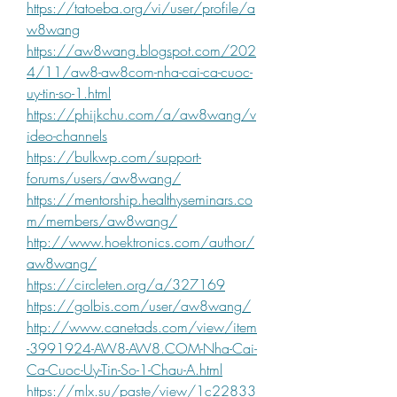
https://tatoeba.org/vi/user/profile/a
w8wang
https://aw8wang.blogspot.com/202
4/11/aw8-aw8com-nha-cai-ca-cuoc-
uy-tin-so-1.html
https://phijkchu.com/a/aw8wang/v
ideo-channels
https://bulkwp.com/support-
forums/users/aw8wang/
https://mentorship.healthyseminars.co
m/members/aw8wang/
http://www.hoektronics.com/author/
aw8wang/
https://circleten.org/a/327169
https://golbis.com/user/aw8wang/
http://www.canetads.com/view/item
-3991924-AW8-AW8.COM-Nha-Cai-
Ca-Cuoc-Uy-Tin-So-1-Chau-A.html
https://mlx.su/paste/view/1c22833