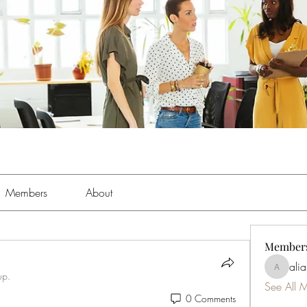
Members
About
Member
ali
aliabens
up.
See All 
0 Comments