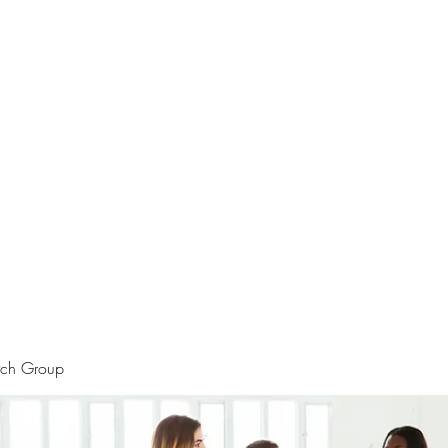
rtraits
Feedbacks
Boutique
ALIA BENSLIMAN ART
rch Group