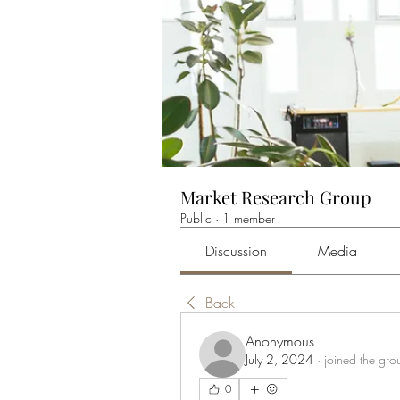
Market Research Group
Public
·
1 member
Discussion
Media
Back
Anonymous
July 2, 2024
·
joined the gro
0