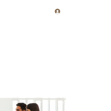
Log In