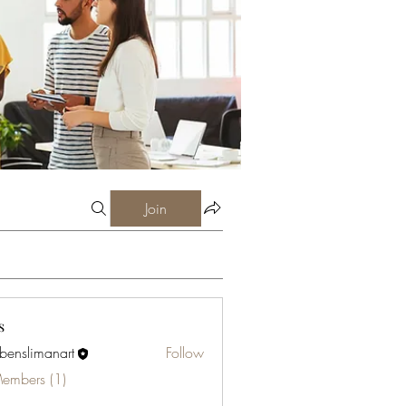
Join
s
abenslimanart
Follow
limanart
Members (1)