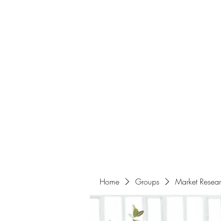
Home
About
Events
Portfolio
Amazigh Women Po
info@aliabenslimanart.com
Home
Groups
Market Resea