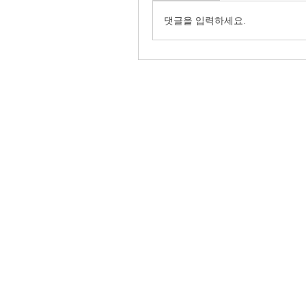
댓글을 입력하세요.