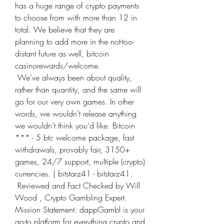
has a huge range of crypto payments 
to choose from with more than 12 in 
total. We believe that they are 
planning to add more in the not-too-
distant future as well, bitcoin 
casinorewards/welcome.
 We’ve always been about quality, 
rather than quantity, and the same will 
go for our very own games. In other 
words, we wouldn’t release anything 
we wouldn’t think you’d like. Bitcoin 
*** - 5 btc welcome package, fast 
withdrawals, provably fair, 3150+ 
games, 24/7 support, multiple (crypto) 
currencies. | bitstarz41 - bitstarz41. 
 Reviewed and Fact Checked by Will 
Wood , Crypto Gambling Expert. 
Mission Statement: dappGambl is your 
go-to platform for everything crypto and 