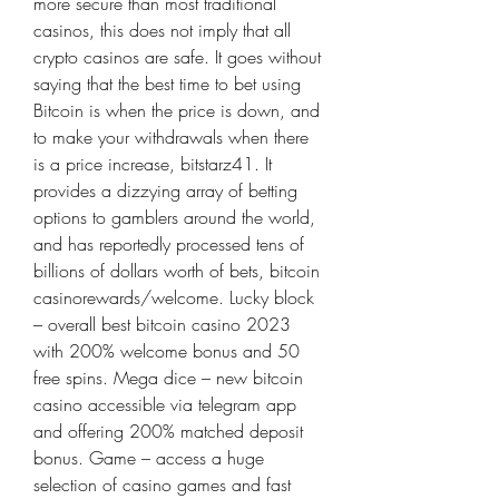
more secure than most traditional 
casinos, this does not imply that all 
crypto casinos are safe. It goes without 
saying that the best time to bet using 
Bitcoin is when the price is down, and 
to make your withdrawals when there 
is a price increase, bitstarz41. It 
provides a dizzying array of betting 
options to gamblers around the world, 
and has reportedly processed tens of 
billions of dollars worth of bets, bitcoin 
casinorewards/welcome. Lucky block 
– overall best bitcoin casino 2023 
with 200% welcome bonus and 50 
free spins. Mega dice – new bitcoin 
casino accessible via telegram app 
and offering 200% matched deposit 
bonus. Game – access a huge 
selection of casino games and fast 