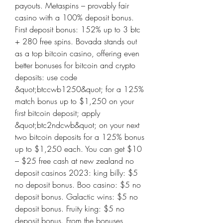
payouts. Metaspins – provably fair 
casino with a 100% deposit bonus. 
First deposit bonus: 152% up to 3 btc 
+ 280 free spins. Bovada stands out 
as a top bitcoin casino, offering even 
better bonuses for bitcoin and crypto 
deposits: use code 
&quot;btccwb1250&quot; for a 125% 
match bonus up to $1,250 on your 
first bitcoin deposit; apply 
&quot;btc2ndcwb&quot; on your next 
two bitcoin deposits for a 125% bonus 
up to $1,250 each. You can get $10 
– $25 free cash at new zealand no 
deposit casinos 2023: king billy: $5 
no deposit bonus. Boo casino: $5 no 
deposit bonus. Galactic wins: $5 no 
deposit bonus. Fruity king: $5 no 
deposit bonus. From the bonuses 