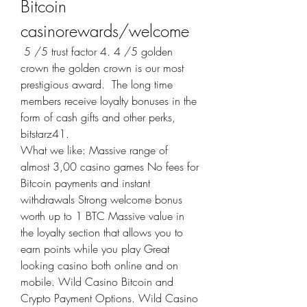
Bitcoin 
casinorewards/welcome
 5 /5 trust factor 4. 4 /5 golden 
crown the golden crown is our most 
prestigious award.  The long time 
members receive loyalty bonuses in the 
form of cash gifts and other perks, 
bitstarz41.
What we like: Massive range of 
almost 3,00 casino games No fees for 
Bitcoin payments and instant 
withdrawals Strong welcome bonus 
worth up to 1 BTC Massive value in 
the loyalty section that allows you to 
earn points while you play Great 
looking casino both online and on 
mobile. Wild Casino Bitcoin and 
Crypto Payment Options. Wild Casino 