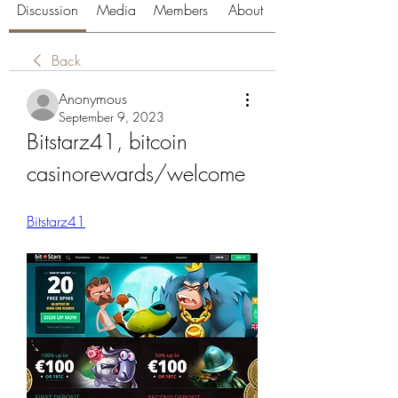
Discussion
Media
Members
About
Back
Anonymous
September 9, 2023
Bitstarz41, bitcoin 
casinorewards/welcome
Bitstarz41