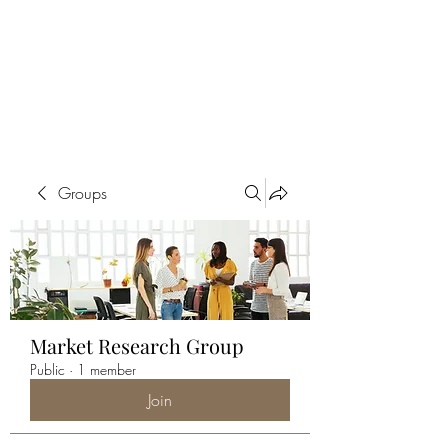
ALIA BENSLIMAN
ART
Groups
Market Research Group
Public
·
1 member
Join