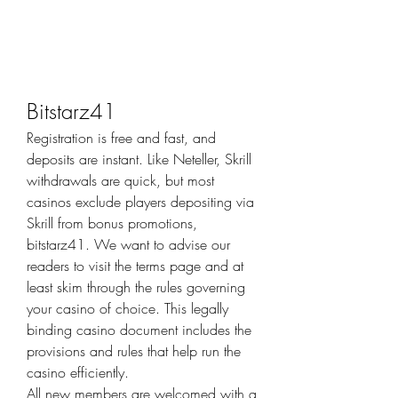
Bitstarz41
Registration is free and fast, and 
deposits are instant. Like Neteller, Skrill 
withdrawals are quick, but most 
casinos exclude players depositing via 
Skrill from bonus promotions, 
bitstarz41. We want to advise our 
readers to visit the terms page and at 
least skim through the rules governing 
your casino of choice. This legally 
binding casino document includes the 
provisions and rules that help run the 
casino efficiently.
All new members are welcomed with a 