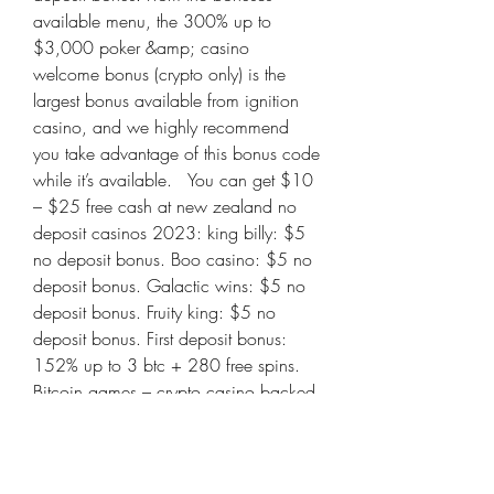
available menu, the 300% up to 
$3,000 poker &amp; casino 
welcome bonus (crypto only) is the 
largest bonus available from ignition 
casino, and we highly recommend 
you take advantage of this bonus code 
while it’s available.   You can get $10 
– $25 free cash at new zealand no 
deposit casinos 2023: king billy: $5 
no deposit bonus. Boo casino: $5 no 
deposit bonus. Galactic wins: $5 no 
deposit bonus. Fruity king: $5 no 
deposit bonus. First deposit bonus: 
152% up to 3 btc + 280 free spins. 
Bitcoin games – crypto casino backed 
by bitcoin. The next one on our list of 
the 30 best bitcoin casino sites is 
bitcoin games — a platform rich in all 