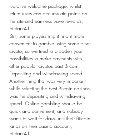
lucrative welcome package, whilst 
return users can accumulate points on 
the site and earn exclusive rewards, 
bitstarz41.
Still, some players might find it more 
convenient to gamble using some other 
crypto, so we tried to broaden your 
possibilities to make payments with 
other popular cryptos past Bitcoin. 
Depositing and withdrawing speed. 
Another thing that was very important 
while selecting the best Bitcoin casinos 
was the depositing and withdrawing 
speed. Online gambling should be 
quick and convenient, and nobody 
wants to wait for days until their Bitcoin 
lands on their casino account, 
bitstarz41.