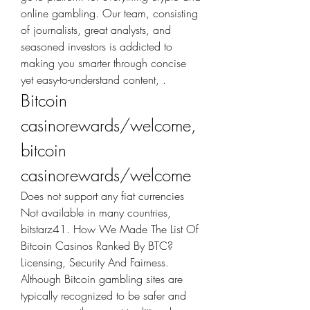
online gambling. Our team, consisting 
of journalists, great analysts, and 
seasoned investors is addicted to 
making you smarter through concise 
yet easy-to-understand content, .
Bitcoin 
casinorewards/welcome, 
bitcoin 
casinorewards/welcome
Does not support any fiat currencies 
Not available in many countries, 
bitstarz41. How We Made The List Of 
Bitcoin Casinos Ranked By BTC? 
Licensing, Security And Fairness. 
Although Bitcoin gambling sites are 
typically recognized to be safer and 