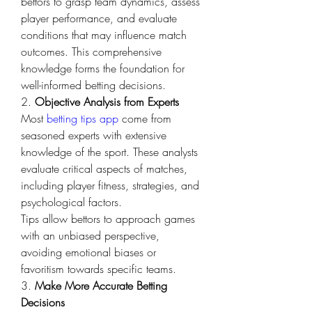
bettors to grasp team dynamics, assess 
player performance, and evaluate 
conditions that may influence match 
outcomes. This comprehensive 
knowledge forms the foundation for 
well-informed betting decisions.
2. 
Objective Analysis from Experts
Most 
betting tips app
 come from 
seasoned experts with extensive 
knowledge of the sport. These analysts 
evaluate critical aspects of matches, 
including player fitness, strategies, and 
psychological factors.
Tips allow bettors to approach games 
with an unbiased perspective, 
avoiding emotional biases or 
favoritism towards specific teams.
3. 
Make More Accurate Betting 
Decisions