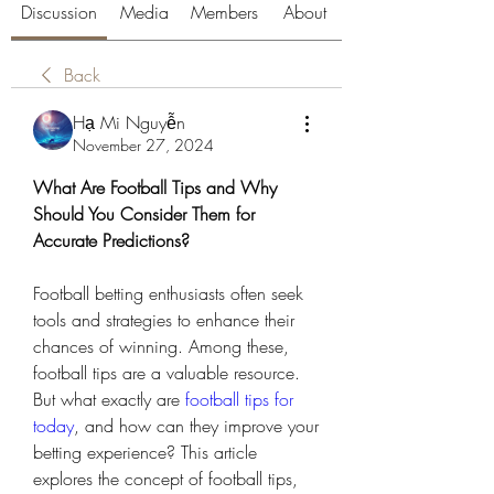
Discussion
Media
Members
About
Back
Hạ Mi Nguyễn
November 27, 2024
What Are Football Tips and Why 
Should You Consider Them for 
Accurate Predictions?
Football betting enthusiasts often seek 
tools and strategies to enhance their 
chances of winning. Among these, 
football tips are a valuable resource. 
But what exactly are 
football tips for 
today
, and how can they improve your 
betting experience? This article 
explores the concept of football tips, 