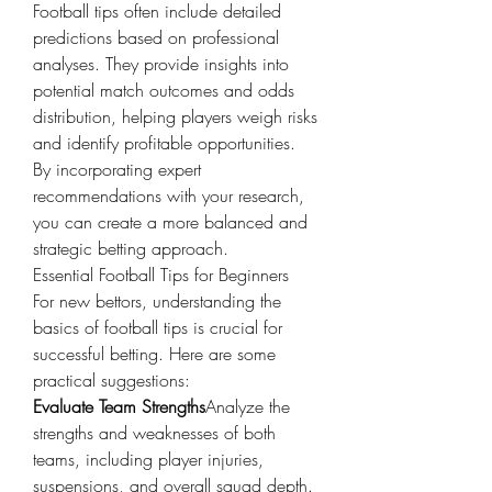
Football tips often include detailed 
predictions based on professional 
analyses. They provide insights into 
potential match outcomes and odds 
distribution, helping players weigh risks 
and identify profitable opportunities.
By incorporating expert 
recommendations with your research, 
you can create a more balanced and 
strategic betting approach.
Essential Football Tips for Beginners
For new bettors, understanding the 
basics of football tips is crucial for 
successful betting. Here are some 
practical suggestions:
Evaluate Team Strengths
Analyze the 
strengths and weaknesses of both 
teams, including player injuries, 
suspensions, and overall squad depth. 