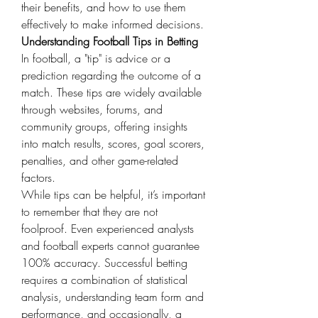
their benefits, and how to use them 
effectively to make informed decisions.
Understanding Football Tips in Betting
In football, a "tip" is advice or a 
prediction regarding the outcome of a 
match. These tips are widely available 
through websites, forums, and 
community groups, offering insights 
into match results, scores, goal scorers, 
penalties, and other game-related 
factors.
While tips can be helpful, it’s important 
to remember that they are not 
foolproof. Even experienced analysts 
and football experts cannot guarantee 
100% accuracy. Successful betting 
requires a combination of statistical 
analysis, understanding team form and 
performance, and occasionally, a 