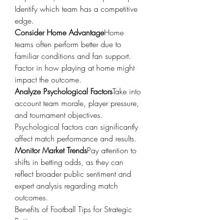
Identify which team has a competitive 
edge.
Consider Home Advantage
Home 
teams often perform better due to 
familiar conditions and fan support. 
Factor in how playing at home might 
impact the outcome.
Analyze Psychological Factors
Take into 
account team morale, player pressure, 
and tournament objectives. 
Psychological factors can significantly 
affect match performance and results.
Monitor Market Trends
Pay attention to 
shifts in betting odds, as they can 
reflect broader public sentiment and 
expert analysis regarding match 
outcomes.
Benefits of Football Tips for Strategic 