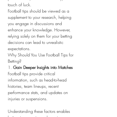
touch of luck.
Football tips should be viewed as a 
supplement to your research, helping 
you engage in discussions and 
enhance your knowledge. However, 
relying solely on them for your betting 
decisions can lead to unrealistic 
expectations.
Why Should You Use Football Tips for 
Betting?
1. 
Gain Deeper Insights into Matches
Football tips provide critical 
information, such as head-to-head 
histories, team lineups, recent 
performance stats, and updates on 
injuries or suspensions.
Understanding these factors enables 