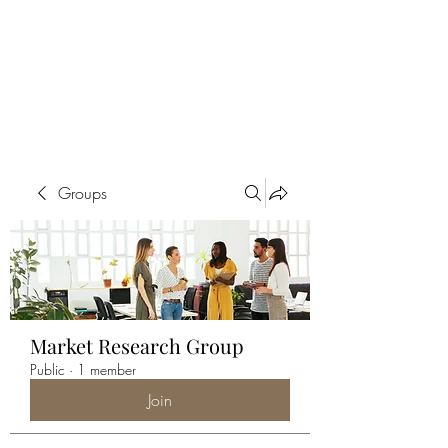
ALIA BENSLIMAN
ART
Groups
Market Research Group
Public
·
1 member
Join