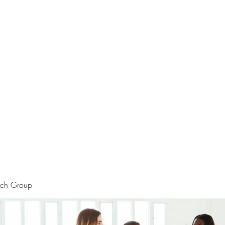
rtraits
Feedbacks
Boutique
ALIA BENSLIMAN ART
rch Group