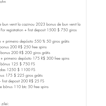
John
 bun venit la cazinou 2023 bonus de bun venit la 
r registration + first deposit 1500 $ 750 giros 
ro + primeiro depósito 550 % 50 giros grátis
bonus 200 R$ 250 free spins
 bonus 200 R$ 200 giros grátis
o + primeiro depósito 175 R$ 300 free spins
 e bônus 125 $ 750 FS
indas 1250 $ 1100 FS
nus 175 $ 225 giros grátis
+ first deposit 200 R$ 25 FS
s e bônus 110 btc 50 free spins
 zilei: