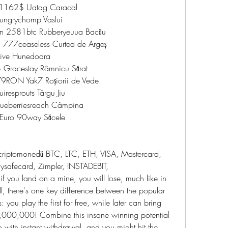
y 1162$ Uatag Caracal 
ungrychomp Vaslui 
tion 2581btc Rubberyeuua Bacău 
 777ceaseless Curtea de Argeș 
ydive Hunedoara 
racestay Râmnicu Sărat 
479RON Yak7 Roșiorii de Vede 
resprouts Târgu Jiu 
lueberriesreach Câmpina 
3Euro 90way Săcele 
 criptomonedă BTC, LTC, ETH, VISA, Mastercard, 
Paysafecard, Zimpler, INSTADEBIT, 
ou land on a mine, you will lose, much like in 
ill, there's one key difference between the popular 
ou play the first for free, while later can bring 
000,000! Combine this insane winning potential 
o with instant withdrawal, and you might hit the 