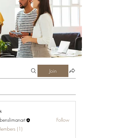
Join
s
abenslimanart
Follow
limanart
Members (1)