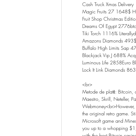
Cash Truck Xmas Deliver
Magic Fruits 27 1648$ H
Fruit Shop Christmas Edi
Dreams Of Egypt 2776btc
Tiki Torch 1116% Literall
Amazons Diamonds 493$ G
Buffalo High Limits Sap 
Blackjack Vip J 688% Acqui
Luminous Life 2858Euro B
Lock It Link Diamonds 86
<br>
Metode de plată: Bitcoin,
Maestro, Skrill, Neteller, 
Webmoney<br>However, if y
the original retro game. St
Microsoft game and Mines: y
you up to a whopping $1,
with the best Bitcoin casin