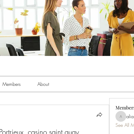
Members
About
Member
ali
aliabens
See All 
rtrieux, casino saint quay 