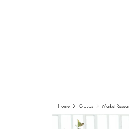
Home
About
Events
Portfolio
Amazigh Women Po
info@aliabenslimanart.com
Home
Groups
Market Resea