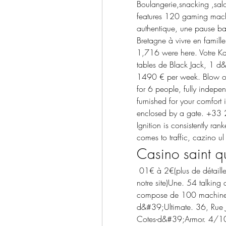
Boulangerie,snacking ,sa
features 120 gaming machi
authentique, une pause ba
Bretagne à vivre en famille
1,716 were here. Votre K
tables de Black Jack, 1 
1490 € per week. Blow of he
for 6 people, fully indepe
furnished for your comfort
enclosed by a gate. +3
Ignition is consistently ra
comes to traffic, cazino ul
Casino saint q
 01€ à 2€(plus de détaille sur notre site)Une. 01€ à 2€(plus de détaille sur 
notre site)Une. 54 talking 
compose de 100 machines 
d&#39;Ultimate. 36, Rue Ju
Cotes-d&#39;Armor. 4/10 