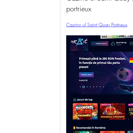
portrieux
Cazino ul Saint Quay Portrieux