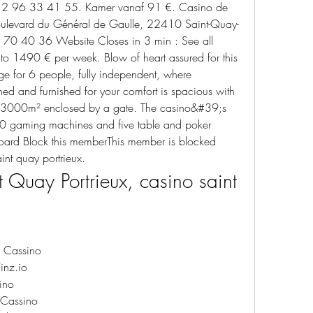
+33 2 96 33 41 55. Kamer vanaf 91 €. Casino de 
Boulevard du Général de Gaulle, 22410 Saint-Quay-
 70 40 36 Website Closes in 3 min : See all 
to 1490 € per week. Blow of heart assured for this 
tage for 6 people, fully independent, where 
ed and furnished for your comfort is spacious with 
f 3000m² enclosed by a gate. The casino&#39;s 
0 gaming machines and five table and poker 
ard Block this memberThis member is blocked 
aint quay portrieux.
 Quay Portrieux, casino saint 
 Cassino
Winz.io
ino
t Cassino