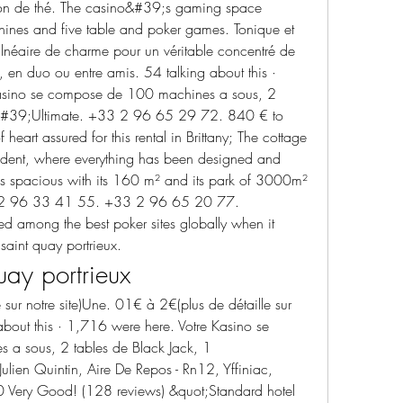
lon de thé. The casino&#39;s gaming space 
nes and five table and poker games. Tonique et 
lnéaire de charme pour un véritable concentré de 
, en duo ou entre amis. 54 talking about this · 
asino se compose de 100 machines a sous, 2 
d&#39;Ultimate. +33 2 96 65 29 72. 840 € to 
art assured for this rental in Brittany; The cottage 
ndent, where everything has been designed and 
 is spacious with its 160 m² and its park of 3000m² 
3 2 96 33 41 55. +33 2 96 65 20 77. 
nked among the best poker sites globally when it 
 saint quay portrieux.
uay portrieux
about this · 1,716 were here. Votre Kasino se 
a sous, 2 tables de Black Jack, 1 
lien Quintin, Aire De Repos - Rn12, Yffiniac, 
Very Good! (128 reviews) &quot;Standard hotel 