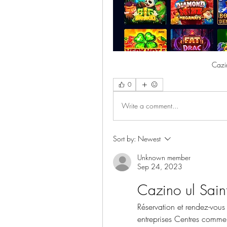
Cazin
0
Write a comment...
Sort by:
Newest
Unknown member
Sep 24, 2023
Cazino ul Sain
Réservation et rendez-vous
entreprises Centres commer