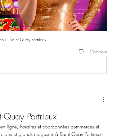
o ul Saint Quay Portrieux
1 Comment
t Quay Portrieux
 en ligne, horaires et coordonnées commerces et 
ciaux et grands magasins à Saint Quay Portrieux. 