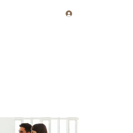
Log In