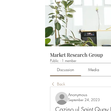
Market Research Group
Public
·
1 member
Discussion
Media
Back
Anonymous
September 24, 2023
Cazino ul Saint Quay Po