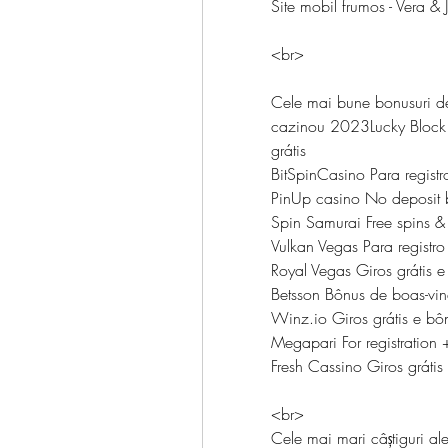
Site mobil frumos - Vera & 
<br>
Cele mai bune bonusuri de
cazinou 2023Lucky Block Fo
grátis
BitSpinCasino Para regist
PinUp casino No deposit 
Spin Samurai Free spins &
Vulkan Vegas Para registr
Royal Vegas Giros grátis
Betsson Bônus de boas-v
Winz.io Giros grátis e bô
Megapari For registration 
Fresh Cassino Giros gráti
<br>
Cele mai mari câștiguri ale