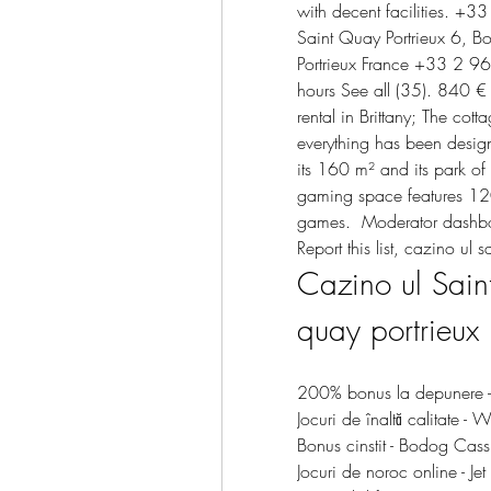
with decent facilities. 
Saint Quay Portrieux 6, 
Portrieux France +33 2 96
hours See all (35). 840 € 
rental in Brittany; The cot
everything has been design
its 160 m² and its park o
gaming space features 12
games.  Moderator dashbo
Report this list, cazino ul s
Cazino ul Saint
quay portrieux
200% bonus la depunere -
Jocuri de înaltă calitate - 
Bonus cinstit - Bodog Cass
Jocuri de noroc online - Je