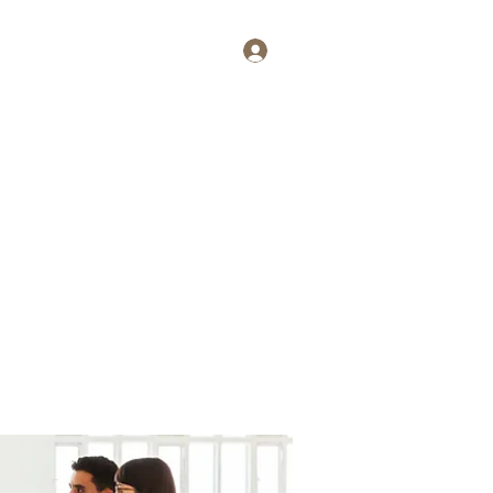
Log In