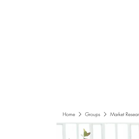
Home
About
Events
Portfolio
Amazigh Women Po
info@aliabenslimanart.com
Home
Groups
Market Resea