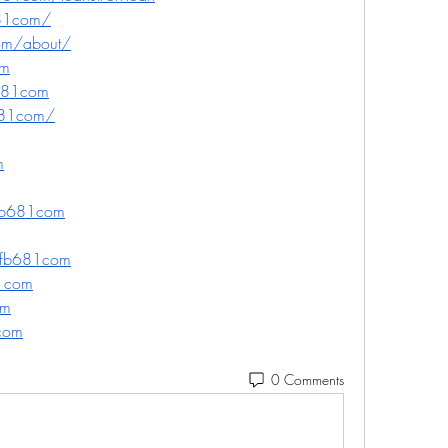
b681com/
om/about/
om
b681com
681com/
m
/fb681com
e/fb681com
81com
om
com
0 Comments