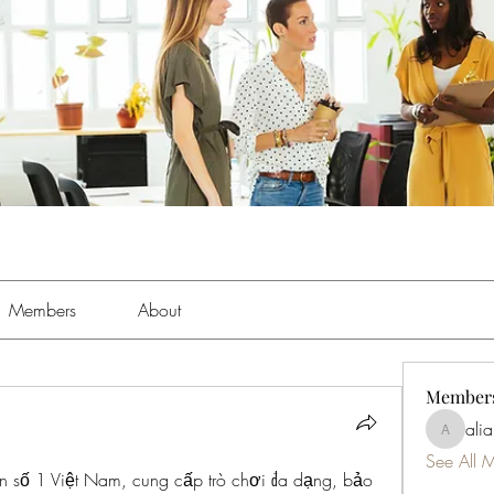
Members
About
Member
ali
aliabens
See All 
ín số 1 Việt Nam, cung cấp trò chơi đa dạng, bảo 