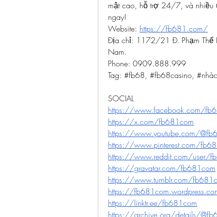
mật cao, hỗ trợ 24/7, và nhiều 
ngay!
Website:
https://fb681.com/
Địa chỉ: 1172/21 Đ. Phạm Thế H
Nam.
Phone: 0909.888.999
Tag: #fb68, #fb68casino, #nhà
SOCIAL
https://www.facebook.com/fb
https://x.com/fb681com
https://www.youtube.com/@fb
https://www.pinterest.com/fb
https://www.reddit.com/user/
https://gravatar.com/fb681com
https://www.tumblr.com/fb681
https://fb681com.wordpress.c
https://linktr.ee/fb681com
https://archive.org/details/@f