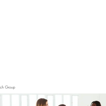
rtraits
Feedbacks
Boutique
ALIA BENSLIMAN ART
rch Group