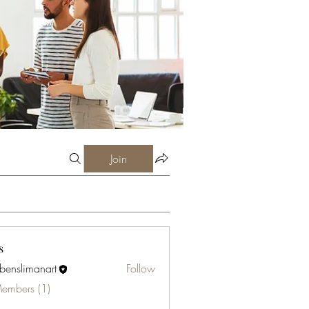
Join
s
abenslimanart
Follow
limanart
Members (1)