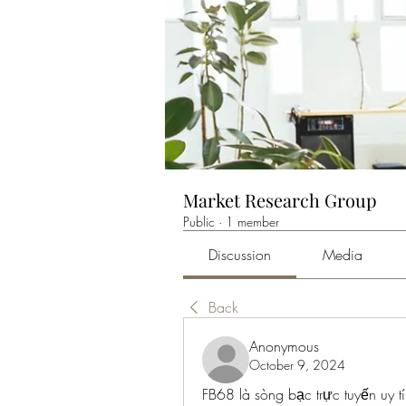
Market Research Group
Public
·
1 member
Discussion
Media
Back
Anonymous
October 9, 2024
FB68 là sòng bạc trực tuyến uy t