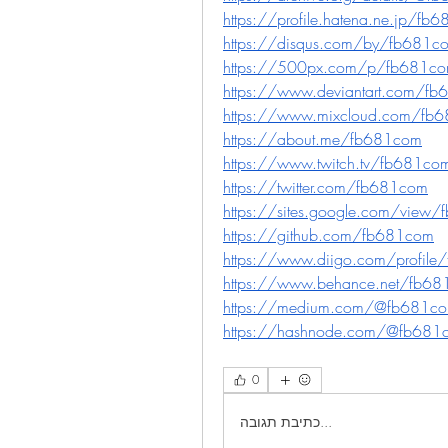
https://profile.hatena.ne.jp/f
https://disqus.com/by/fb681c
https://500px.com/p/fb681c
https://www.deviantart.com/f
https://www.mixcloud.com/fb
https://about.me/fb681com
https://www.twitch.tv/fb681co
https://twitter.com/fb681com
https://sites.google.com/view
https://github.com/fb681com
https://www.diigo.com/profil
https://www.behance.net/fb6
https://medium.com/@fb681c
https://hashnode.com/@fb681
0
כתיבת תגובה...