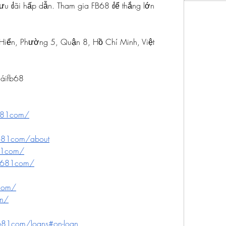
ưu đãi hấp dẫn. Tham gia FB68 để thắng lớn 
iển, Phường 5, Quận 8, Hồ Chí Minh, Việt 
cáifb68
681com/
681com/about
681com/
fb681com/
com/
om/
b681com/loans#on-loan