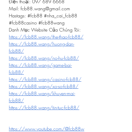
Điện thoại: 097 689 6668
Mail: 
fcb88.wang@gmail.com
Hastags: #fcb88 #nha_cai_fcb88 
#fcb88casino #fcb88wang
Danh Mục Website Của Chúng Tôi:
https://fcb88.wang/the-thao-fcb88/
https://fcb88.wang/huong-dan-
fcb88/
https://fcb88.wang/no-hu-fcb88/
https://fcb88.wang/game-bai-
fcb88/
https://fcb88.wang/casino-fcb88/
https://fcb88.wang/xo-so-fcb88/
https://fcb88.wang/khuyen-mai-
fcb88/
https://fcb88.wang/tin-tuc-fcb88/
https://www.youtube.com/@fcb88w