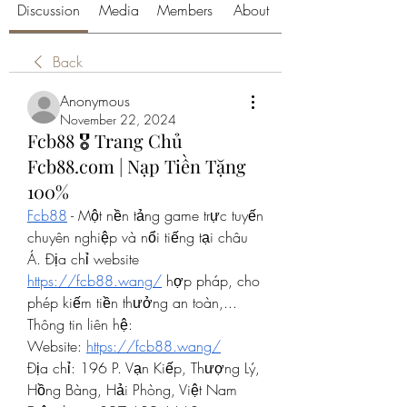
Discussion
Media
Members
About
Back
Anonymous
November 22, 2024
Fcb88 🎖️ Trang Chủ
Fcb88.com | Nạp Tiền Tặng
100%
Fcb88
 - Một nền tảng game trực tuyến 
chuyên nghiệp và nổi tiếng tại châu 
Á. Địa chỉ website 
https://fcb88.wang/
 hợp pháp, cho 
phép kiếm tiền thưởng an toàn,...
Thông tin liên hệ:
Website: 
https://fcb88.wang/
Địa chỉ: 196 P. Vạn Kiếp, Thượng Lý, 
Hồng Bàng, Hải Phòng, Việt Nam