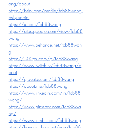
ang/about
https://bsky.app/profile/fcb88wang.
bsky.social
https://x.com/fcb88wang
https://sites.google.com/view/fcb88
wang
https://www.behance.net/fcb88wan
g
https://500px.com/p/fcb88wang
https://www.twitch.tv/fcb88wang/a
bout
https://gravatar.com/fcb88wang
https://about.me/fcb88wang
https://www.linkedin.com/in/fcb88
wang/
https://www.pinterest.com/fcb88wa
ng/
https://www.tumblr.com/fcb88wang
https://hangoutshelp.net/user/fcb88