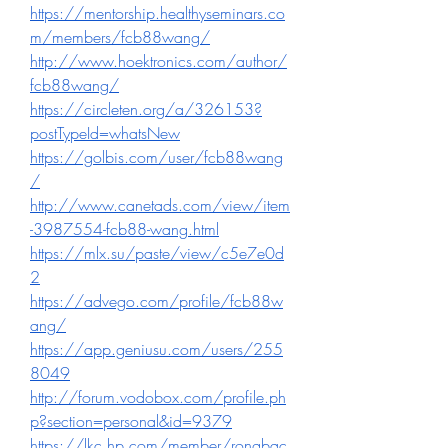
https://mentorship.healthyseminars.co
m/members/fcb88wang/
http://www.hoektronics.com/author/
fcb88wang/
https://circleten.org/a/326153?
postTypeId=whatsNew
https://golbis.com/user/fcb88wang
/
http://www.canetads.com/view/item
-3987554-fcb88-wang.html
https://mlx.su/paste/view/c5e7e0d
2
https://advego.com/profile/fcb88w
ang/
https://app.geniusu.com/users/255
8049
http://forum.vodobox.com/profile.ph
p?section=personal&id=9379
https://lkc.hp.com/member/rongbac