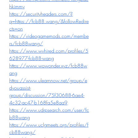
hkimmy
https://securityheaders.com/?
q=https://fcb88.wang/&followRedire
cts=on
https://videogamemods.com/membe
rs/fcb88wang/
https://www.wvhired.com/profiles/5
628977-fcb88-wang
https://www.wowonder.xyz/fcb88w
ang
https://www.ulearnnow.net/group/e
dyouassist-
group/discussion/75f30688-6ae4-
4c32-ac47-b168fa5e8aa9
https://www.udrpsearch.com/user/fc
b88wang
https://www.uclgmeets.org/profiles/f
cb88wang/