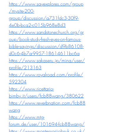
https://www.sayexplores.com/group
/mysite-200-
group/discussion/a731fdc3-30f9-
4e0b-bca2-c015b968e8d3
https://www.sandstonechurch.org/gr
oup/book-study-fresh-eyes-on-famous-
bible-sayings/discussion/d9b86108-
d0c6-4b7a-9957-18614611bc6a
https://www.sakaseru.jp/mina/user/
profile/213163
https://www.royalroad.com/profile/
592304
https://www.ricettario-
bimby.it/users/fcb88wang/380622
https://www.reverbnation.com/fcb88
wang
https://www.mtg-
forum.de/user/101694-fcb88wang/
https://www.montessorijobsuk.co.uk/