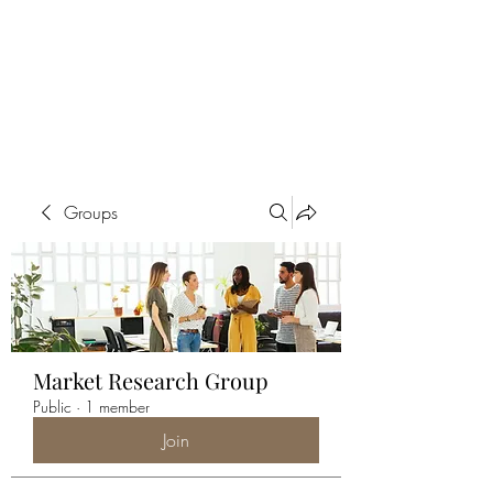
ALIA BENSLIMAN
ART
Groups
Market Research Group
Public
·
1 member
Join