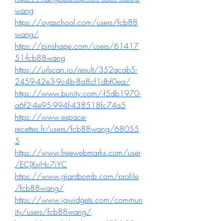
wang
https://oyaschool.com/users/fcb88
wang/
https://pinshape.com/users/61417
51-fcb88wang
https://urlscan.io/result/352acab5-
2459-42e3-9c4b-8a8cf1dbf0ea/
https://www.bunity.com/-f5db1970-
a6f2-4e95-994f-438518fc74a5
https://www.espace-
recettes.fr/users/fcb88wang/68055
5
https://www.freewebmarks.com/user
/ECJXxjHc7iYC
https://www.giantbomb.com/profile
/fcb88wang/
https://www.jqwidgets.com/commun
ity/users/fcb88wang/