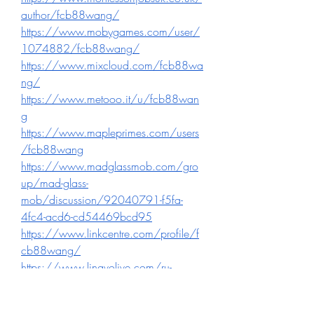
author/fcb88wang/
https://www.mobygames.com/user/
1074882/fcb88wang/
https://www.mixcloud.com/fcb88wa
ng/
https://www.metooo.it/u/fcb88wan
g
https://www.mapleprimes.com/users
/fcb88wang
https://www.madglassmob.com/gro
up/mad-glass-
mob/discussion/92040791-f5fa-
4fc4-acd6-cd54469bcd95
https://www.linkcentre.com/profile/f
cb88wang/
https://www.lingvolive.com/ru-
ru/profile/c97ab435-5c3e-4e9e-
88d6-ee1a69d5f6af/translations