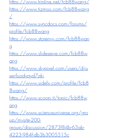
https://www.tripline.net/fcb88wang/
https://www.tizmos.com/fcb88wang
/
https://www.syncdocs.com/forums/
profile/fcb88wang
https://www.storenvy.com/fcb88wan
g
https://www.slideserve.com/fcb88w
ang
https://www.skypixel.com/users/djiu
ser-fuodyqyd7qki
https://www.sidefx.com/profile/fcb8
8wang/
https://www.scoop.it/topic/fcb88w
ang
https://www.scienceuniverse.org/gro
up/mysite-200-
group/discussion/2873f84b-63ab-
4223-984f-db3b3005515c