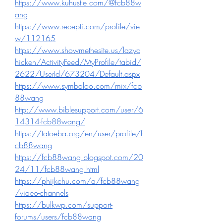
https://www.kuhustle.com/@fcb88w
ang
https://www.recepti.com/profile/vie
w/112165
https://www.showmethesite.us/lazyc
hicken/ActivityFeed/MyProfile/tabid/
2622/UserId/673204/Default.aspx
https://www.symbaloo.com/mix/fcb
88wang
http://www.biblesupport.com/user/6
14314-fcb88wang/
https://tatoeba.org/en/user/profile/f
cb88wang
https://fcb88wang.blogspot.com/20
24/11/fcb88wang.html
https://phijkchu.com/a/fcb88wang
/video-channels
https://bulkwp.com/support-
forums/users/fcb88wang