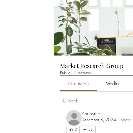
Market Research Group
Public
·
1 member
Discussion
Media
Back
Anonymous
December 8, 2024
·
joined 
0