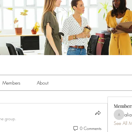
Members
About
Member
ali
aliabens
the group.
See All 
0 Comments