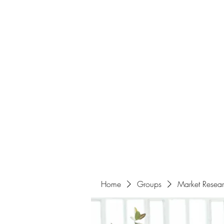
Home
About
Events
Portfolio
Amazigh Women Po
info@aliabenslimanart.com
Home
Groups
Market Resea