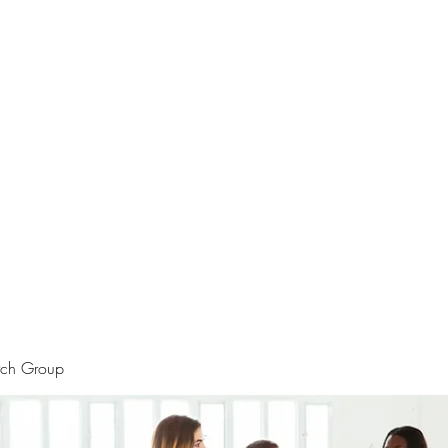
rtraits
Feedbacks
Boutique
ALIA BENSLIMAN ART
rch Group