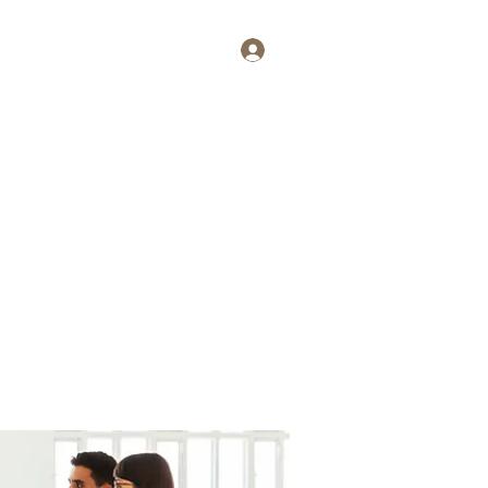
Log In