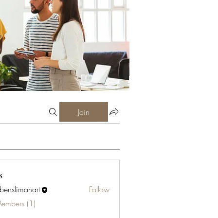
Join
s
abenslimanart
Follow
limanart
Members (1)