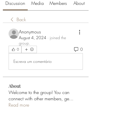
Discussion
Media
Members
About
Back
Anonymous
August 4, 2024
·
joined the
group.
0
0
Escreva um comentário
About
Welcome to the group! You can
connect with other members, ge
...
Read more
Members