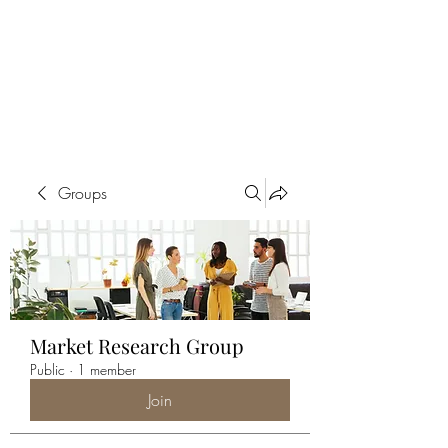
ALIA BENSLIMAN
ART
Groups
Market Research Group
Public
·
1 member
Join