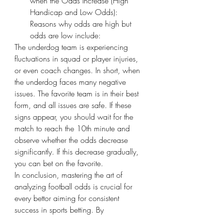
when the Odds Increase (High 
Handicap and Low Odds): 
Reasons why odds are high but 
odds are low include:
The underdog team is experiencing 
fluctuations in squad or player injuries, 
or even coach changes. In short, when 
the underdog faces many negative 
issues. The favorite team is in their best 
form, and all issues are safe. If these 
signs appear, you should wait for the 
match to reach the 10th minute and 
observe whether the odds decrease 
significantly. If this decrease gradually, 
you can bet on the favorite.
In conclusion, mastering the art of 
analyzing football odds is crucial for 
every bettor aiming for consistent 
success in sports betting. By 