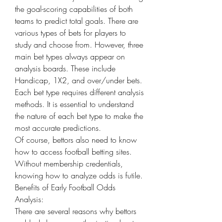
the goal-scoring capabilities of both 
teams to predict total goals. There are 
various types of bets for players to 
study and choose from. However, three 
main bet types always appear on 
analysis boards. These include 
Handicap, 1X2, and over/under bets.
Each bet type requires different analysis 
methods. It is essential to understand 
the nature of each bet type to make the 
most accurate predictions.
Of course, bettors also need to know 
how to access football betting sites. 
Without membership credentials, 
knowing how to analyze odds is futile.
Benefits of Early Football Odds 
Analysis:
There are several reasons why bettors 