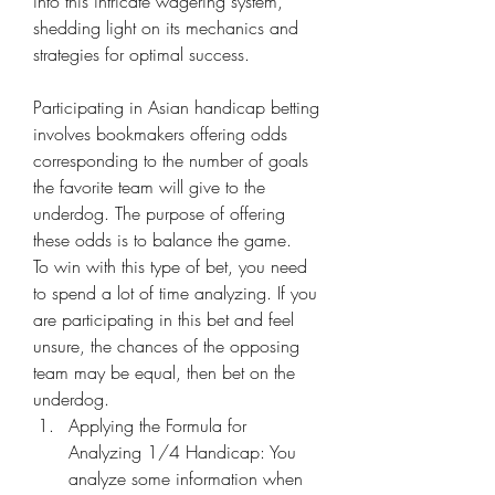
into this intricate wagering system, 
shedding light on its mechanics and 
strategies for optimal success.
Participating in Asian handicap betting 
involves bookmakers offering odds 
corresponding to the number of goals 
the favorite team will give to the 
underdog. The purpose of offering 
these odds is to balance the game.
To win with this type of bet, you need 
to spend a lot of time analyzing. If you 
are participating in this bet and feel 
unsure, the chances of the opposing 
team may be equal, then bet on the 
underdog.
Applying the Formula for 
Analyzing 1/4 Handicap: You 
analyze some information when 