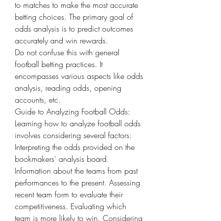
to matches to make the most accurate 
betting choices. The primary goal of 
odds analysis is to predict outcomes 
accurately and win rewards.
Do not confuse this with general 
football betting practices. It 
encompasses various aspects like odds 
analysis, reading odds, opening 
accounts, etc.
Guide to Analyzing Football Odds: 
Learning how to analyze football odds 
involves considering several factors:
Interpreting the odds provided on the 
bookmakers' analysis board. 
Information about the teams from past 
performances to the present. Assessing 
recent team form to evaluate their 
competitiveness. Evaluating which 
team is more likely to win. Considering 