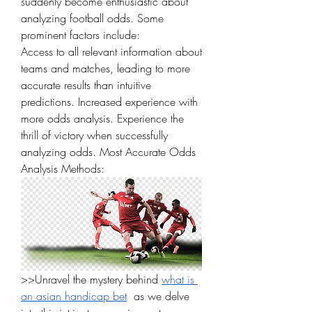
suddenly become enthusiastic about 
analyzing football odds. Some 
prominent factors include:
Access to all relevant information about 
teams and matches, leading to more 
accurate results than intuitive 
predictions. Increased experience with 
more odds analysis. Experience the 
thrill of victory when successfully 
analyzing odds. Most Accurate Odds 
Analysis Methods:
>>Unravel the mystery behind 
what is 
an asian handicap bet
  as we delve 