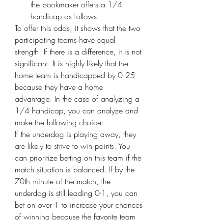
the bookmaker offers a 1/4 
handicap as follows:
To offer this odds, it shows that the two 
participating teams have equal 
strength. If there is a difference, it is not 
significant. It is highly likely that the 
home team is handicapped by 0.25 
because they have a home 
advantage. In the case of analyzing a 
1/4 handicap, you can analyze and 
make the following choice:
If the underdog is playing away, they 
are likely to strive to win points. You 
can prioritize betting on this team if the 
match situation is balanced. If by the 
70th minute of the match, the 
underdog is still leading 0-1, you can 
bet on over 1 to increase your chances 
of winning because the favorite team 