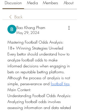
Discussion
Media
Members
About
Back
Bao Khang Pham
May 29, 2024
Mastering Football Odds Analysis: 
18+ Winning Strategies Unveiled
Every bettor should understand how to 
analyze football odds to make 
informed decisions when engaging in 
bets on reputable betting platforms. 
Although the process of analysis is not 
simple, perseverance and 
football tips
Main Content:
Understanding Football Odds Analysis: 
Analyzing football odds involves 
assessing information and data related 