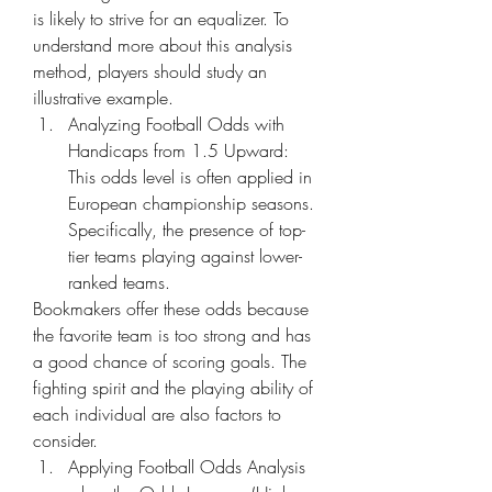
is likely to strive for an equalizer. To 
understand more about this analysis 
method, players should study an 
illustrative example.
Analyzing Football Odds with 
Handicaps from 1.5 Upward: 
This odds level is often applied in 
European championship seasons. 
Specifically, the presence of top-
tier teams playing against lower-
ranked teams.
Bookmakers offer these odds because 
the favorite team is too strong and has 
a good chance of scoring goals. The 
fighting spirit and the playing ability of 
each individual are also factors to 
consider.
Applying Football Odds Analysis 