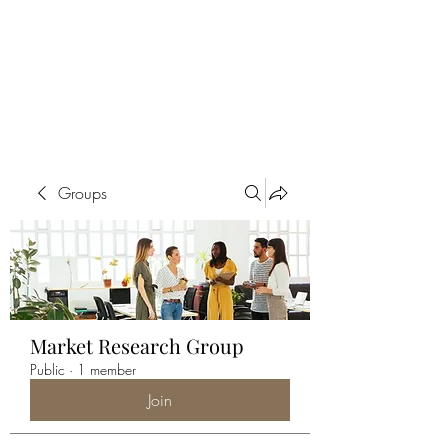
ALIA BENSLIMAN
ART
Groups
Market Research Group
Public
·
1 member
Join