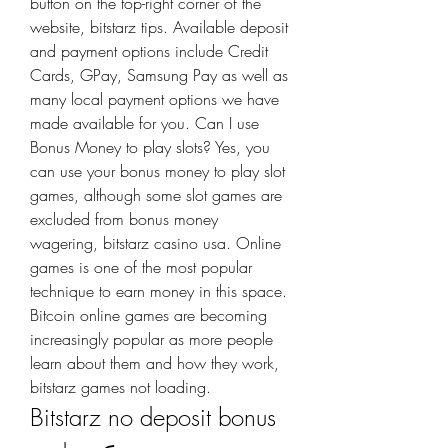
button on the top-right corner of the 
website, bitstarz tips. Available deposit 
and payment options include Credit 
Cards, GPay, Samsung Pay as well as 
many local payment options we have 
made available for you. Can I use 
Bonus Money to play slots? Yes, you 
can use your bonus money to play slot 
games, although some slot games are 
excluded from bonus money 
wagering, bitstarz casino usa. Online 
games is one of the most popular 
technique to earn money in this space. 
Bitcoin online games are becoming 
increasingly popular as more people 
learn about them and how they work, 
bitstarz games not loading.
Bitstarz no deposit bonus 