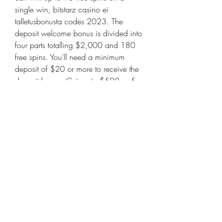
single win, bitstarz casino ei 
talletusbonusta codes 2023. The 
deposit welcome bonus is divided into 
four parts totalling $2,000 and 180 
free spins. You’ll need a minimum 
deposit of $20 or more to receive the 
deposit bonus. Get up to $500 or 5 
btc plus 180 free spins in the welcome 
bonus of bitstarz casino. Max-bonus: 
$500/5 btc + 180 fs. For your 
second deposit, we’ll give you 50% 
back, up to $100 or 1 btc. Then for 
your third deposit, you’ll get another 
50% back from us, up to $200 or 2 
btc. For the 4th welcome deposit offer, 
we’re going to double this to 100%, 
up to $100 or 1 btc. 50% reload 
bonus: on mondays, the online casino 