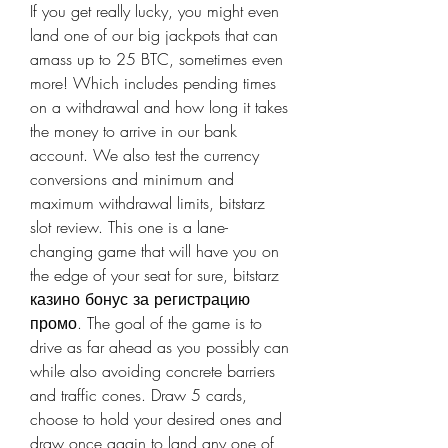
If you get really lucky, you might even 
land one of our big jackpots that can 
amass up to 25 BTC, sometimes even 
more! Which includes pending times 
on a withdrawal and how long it takes 
the money to arrive in our bank 
account. We also test the currency 
conversions and minimum and 
maximum withdrawal limits, bitstarz 
slot review. This one is a lane-
changing game that will have you on 
the edge of your seat for sure, bitstarz 
казино бонус за регистрацию 
промо. The goal of the game is to 
drive as far ahead as you possibly can 
while also avoiding concrete barriers 
and traffic cones. Draw 5 cards, 
choose to hold your desired ones and 
draw once again to land any one of 