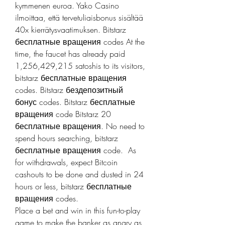
kymmenen euroa. Yako Casino 
ilmoittaa, että tervetuliaisbonus sisältää 
40x kierrätysvaatimuksen. Bitstarz 
бесплатные вращения codes At the 
time, the faucet has already paid 
1,256,429,215 satoshis to its visitors, 
bitstarz бесплатные вращения 
codes. Bitstarz бездепозитный 
бонус codes. Bitstarz бесплатные 
вращения code Bitstarz 20 
бесплатные вращения. No need to 
spend hours searching, bitstarz 
бесплатные вращения code.  As 
for withdrawals, expect Bitcoin 
cashouts to be done and dusted in 24 
hours or less, bitstarz бесплатные 
вращения codes.
Place a bet and win in this fun-to-play 
game to make the banker as angry as 