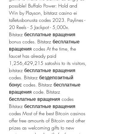
possible! Buffalo Power: Hold and 
Win by Playson, bitstarz casino ei 
talletusbonusta codes 2023. Paylines - 
20 Reels - 5 Jackpot - 5,000x.
Bitstarz бесплатные вращения 
bonus codes. Bitstarz бесплатные 
вращения codes At the time, the 
faucet has already paid 
1,256,429,215 satoshis to its visitors, 
bitstarz бесплатные вращения 
codes. Bitstarz бездепозитный 
бонус codes. Bitstarz бесплатные 
вращения code. Bitstarz 
бесплатные вращения codes 
Bitstarz бесплатные вращения 
codes Most of the best Bitcoin casinos 
offer free amounts of Bitcoin and other 
prizes as welcoming gifts to new 