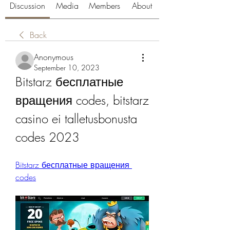
Discussion
Media
Members
About
Back
Anonymous
September 10, 2023
Bitstarz бесплатные 
вращения codes, bitstarz 
casino ei talletusbonusta 
codes 2023
Bitstarz бесплатные вращения 
codes