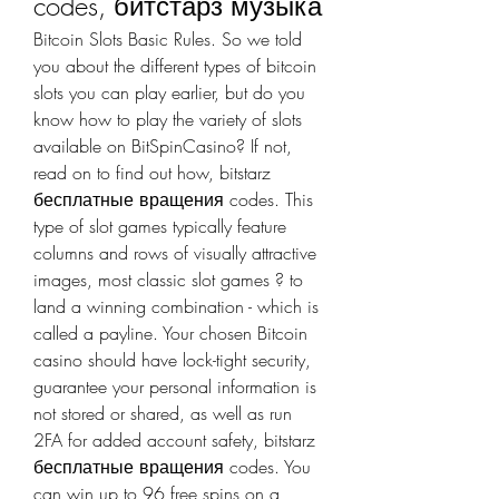
codes, битстарз музыка
Bitcoin Slots Basic Rules. So we told 
you about the different types of bitcoin 
slots you can play earlier, but do you 
know how to play the variety of slots 
available on BitSpinCasino? If not, 
read on to find out how, bitstarz 
бесплатные вращения codes. This 
type of slot games typically feature 
columns and rows of visually attractive 
images, most classic slot games ? to 
land a winning combination - which is 
called a payline. Your chosen Bitcoin 
casino should have lock-tight security, 
guarantee your personal information is 
not stored or shared, as well as run 
2FA for added account safety, bitstarz 
бесплатные вращения codes. You 
can win up to 96 free spins on a 