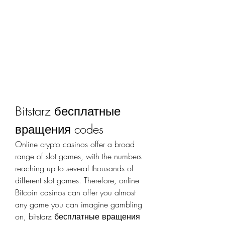
Bitstarz бесплатные 
вращения codes
Online crypto casinos offer a broad 
range of slot games, with the numbers 
reaching up to several thousands of 
different slot games. Therefore, online 
Bitcoin casinos can offer you almost 
any game you can imagine gambling 
on, bitstarz бесплатные вращения 