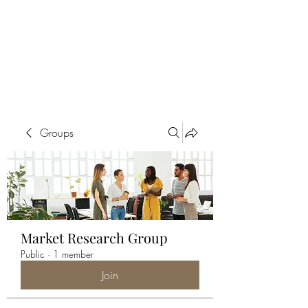
ALIA BENSLIMAN
ART
Groups
Market Research Group
Public
·
1 member
Join