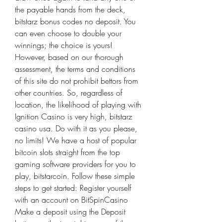
the payable hands from the deck, 
bitstarz bonus codes no deposit. You 
can even choose to double your 
winnings; the choice is yours! 
However, based on our thorough 
assessment, the terms and conditions 
of this site do not prohibit bettors from 
other countries. So, regardless of 
location, the likelihood of playing with 
Ignition Casino is very high, bitstarz 
casino usa. Do with it as you please, 
no limits! We have a host of popular 
bitcoin slots straight from the top 
gaming software providers for you to 
play, bitstarcoin. Follow these simple 
steps to get started: Register yourself 
with an account on BitSpinCasino 
Make a deposit using the Deposit 