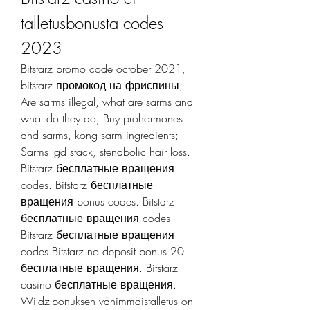
talletusbonusta codes 
2023
Bitstarz promo code october 2021, 
bitstarz промокод на фриспины; 
Are sarms illegal, what are sarms and 
what do they do; Buy prohormones 
and sarms, kong sarm ingredients; 
Sarms lgd stack, stenabolic hair loss. 
Bitstarz бесплатные вращения 
codes. Bitstarz бесплатные 
вращения bonus codes. Bitstarz 
бесплатные вращения codes 
Bitstarz бесплатные вращения 
codes Bitstarz no deposit bonus 20 
бесплатные вращения. Bitstarz 
casino бесплатные вращения. 
Wildz-bonuksen vähimmäistalletus on 