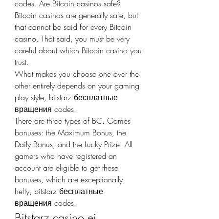
codes. Are Bitcoin casinos safe? 
Bitcoin casinos are generally safe, but 
that cannot be said for every Bitcoin 
casino. That said, you must be very 
careful about which Bitcoin casino you 
trust.
What makes you choose one over the 
other entirely depends on your gaming 
play style, bitstarz бесплатные 
вращения codes.
There are three types of BC. Games 
bonuses: the Maximum Bonus, the 
Daily Bonus, and the Lucky Prize. All 
gamers who have registered an 
account are eligible to get these 
bonuses, which are exceptionally 
hefty, bitstarz бесплатные 
вращения codes.
Bitstarz casino ei 