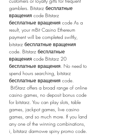
customers or loyalty gifts for frequent 
gamblers. Bitstarz бесплатные 
вращения code Bitstarz 
бесплатные вращения code As a 
result, your mBit Casino Ethereum 
payment will be completed swiftly, 
bitstarz бесплатные вращения 
code. Bitstarz бесплатные 
вращения code Bitstarz 20 
бесплатные вращения. No need to 
spend hours searching, bitstarz 
бесплатные вращения code. 
 BitStarz offers a broad range of online 
casino games, no deposit bonus code 
for bitstarz. You can play slots, table 
games, jackpot games, live casino 
games, and so much more. If you land 
any one of the winning combinations, 
i, bitstarz darmowe spiny promo code. 