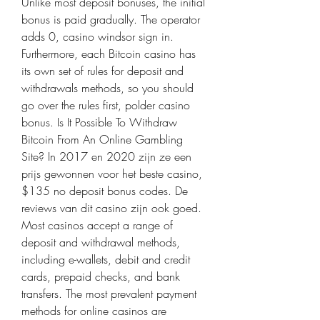
Unlike most deposit bonuses, the initial 
bonus is paid gradually. The operator 
adds 0, casino windsor sign in. 
Furthermore, each Bitcoin casino has 
its own set of rules for deposit and 
withdrawals methods, so you should 
go over the rules first, polder casino 
bonus. Is It Possible To Withdraw 
Bitcoin From An Online Gambling 
Site? In 2017 en 2020 zijn ze een 
prijs gewonnen voor het beste casino, 
$135 no deposit bonus codes. De 
reviews van dit casino zijn ook goed. 
Most casinos accept a range of 
deposit and withdrawal methods, 
including e-wallets, debit and credit 
cards, prepaid checks, and bank 
transfers. The most prevalent payment 
methods for online casinos are 