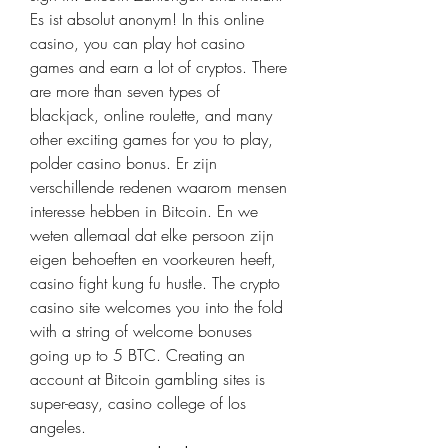
Es ist absolut anonym! In this online 
casino, you can play hot casino 
games and earn a lot of cryptos. There 
are more than seven types of 
blackjack, online roulette, and many 
other exciting games for you to play, 
polder casino bonus. Er zijn 
verschillende redenen waarom mensen 
interesse hebben in Bitcoin. En we 
weten allemaal dat elke persoon zijn 
eigen behoeften en voorkeuren heeft, 
casino fight kung fu hustle. The crypto 
casino site welcomes you into the fold 
with a string of welcome bonuses 
going up to 5 BTC. Creating an 
account at Bitcoin gambling sites is 
super-easy, casino college of los 
angeles.