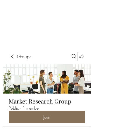
ALIA BENSLIMAN
ART
Groups
Market Research Group
Public
·
1 member
Join