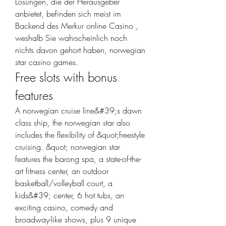
Losungen, die der Herausgeber 
anbietet, befinden sich meist im 
Backend des Merkur online Casino , 
weshalb Sie wahrscheinlich noch 
nichts davon gehort haben, norwegian 
star casino games.
Free slots with bonus 
features
A norwegian cruise line&#39;s dawn 
class ship, the norwegian star also 
includes the flexibility of &quot;freestyle 
cruising. &quot; norwegian star 
features the barong spa, a state-of-the-
art fitness center, an outdoor 
basketball/volleyball court, a 
kids&#39; center, 6 hot tubs, an 
exciting casino, comedy and 
broadway-like shows, plus 9 unique 