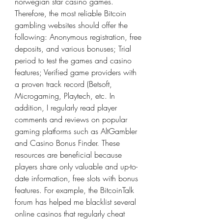
norwegian star casino games.
Therefore, the most reliable Bitcoin 
gambling websites should offer the 
following: Anonymous registration, free 
deposits, and various bonuses; Trial 
period to test the games and casino 
features; Verified game providers with 
a proven track record (Betsoft, 
Microgaming, Playtech, etc. In 
addition, I regularly read player 
comments and reviews on popular 
gaming platforms such as AltGambler 
and Casino Bonus Finder. These 
resources are beneficial because 
players share only valuable and up-to-
date information, free slots with bonus 
features. For example, the BitcoinTalk 
forum has helped me blacklist several 
online casinos that regularly cheat 