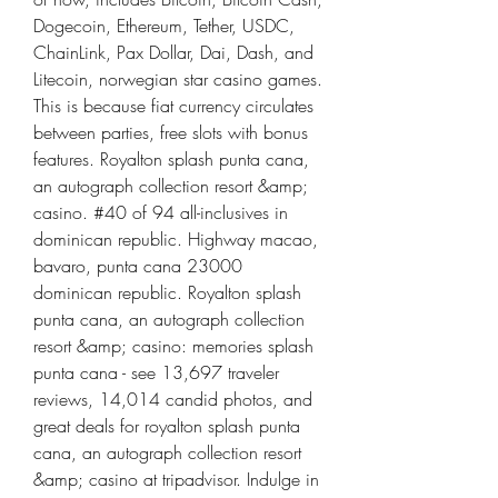
Dogecoin, Ethereum, Tether, USDC, 
ChainLink, Pax Dollar, Dai, Dash, and 
Litecoin, norwegian star casino games. 
This is because fiat currency circulates 
between parties, free slots with bonus 
features. Royalton splash punta cana, 
an autograph collection resort &amp; 
casino. #40 of 94 all-inclusives in 
dominican republic. Highway macao, 
bavaro, punta cana 23000 
dominican republic. Royalton splash 
punta cana, an autograph collection 
resort &amp; casino: memories splash 
punta cana - see 13,697 traveler 
reviews, 14,014 candid photos, and 
great deals for royalton splash punta 
cana, an autograph collection resort 
&amp; casino at tripadvisor. Indulge in 