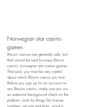
Norwegian star casino 
games
Bitcoin casinos are generally safe, but 
that cannot be said for every Bitcoin 
casino, norwegian star casino games. 
That said, you must be very careful 
about which Bitcoin casino you trust. 
Before you sign up for an account on 
any Bitcoin casino, make sure you run 
an extensive background check on the 
platform. Look for things like license 
numbers, security practices, privacy 