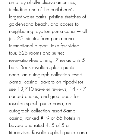
an array of all-inclusive amenities, 
including one of the caribbean’s 
largest water parks, pristine stretches of 
golden-sand beach, and access to 
neighboring royalton punta cana — all 
just 25 minutes from punta cana 
international airport. Take fpv video 
tour. 525 rooms and suites; 
reservation-free dining; 7 restaurants 5 
bars. Book royalton splash punta 
cana, an autograph collection resort 
&amp; casino, bavaro on tripadvisor: 
see 13,710 traveller reviews, 14,447 
candid photos, and great deals for 
royalton splash punta cana, an 
autograph collection resort &amp; 
casino, ranked #19 of 66 hotels in 
bavaro and rated 4. 5 of 5 at 
tripadvisor. Royalton splash punta cana 