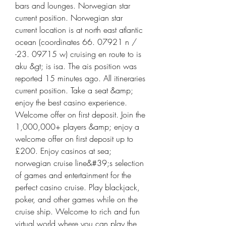
bars and lounges. Norwegian star 
current position. Norwegian star 
current location is at north east atlantic 
ocean (coordinates 66. 07921 n / 
-23. 09715 w) cruising en route to is 
aku &gt; is isa. The ais position was 
reported 15 minutes ago. All itineraries 
current position. Take a seat &amp; 
enjoy the best casino experience. 
Welcome offer on first deposit. Join the 
1,000,000+ players &amp; enjoy a 
welcome offer on first deposit up to 
£200. Enjoy casinos at sea; 
norwegian cruise line&#39;s selection 
of games and entertainment for the 
perfect casino cruise. Play blackjack, 
poker, and other games while on the 
cruise ship. Welcome to rich and fun 
virtual world where you can play the 