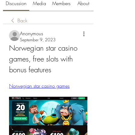
Discussion
Media
Members
About
Back
Anonymous
September 9, 2023
Norwegian star casino 
games, free slots with 
bonus features
Norwegian star casino games