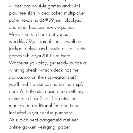
wildest casino style games and win! 
play free slots, video poker, multiplayer 
poker, texas hold&#39;em, blackjack, 
and other free casino-style games. 
Make sure to check out vegas 
world&#39;s tropical treat, jewelbox 
jackpot deluxe and mystic billions slots 
games while you&#39;re there! 
Whatever you play, get ready to ride a 
winning streak! which deck has the 
star casino on the norwegian star? 
you’ll find the star casino on the ship’s 
deck 6. Is the star casino free with my 
cruise purchase? no, this activities 
requires an additional fee and is not 
included in your cruise purchase
Als u zich hebt aangemeld met een 
online gokken vestiging, paper, 