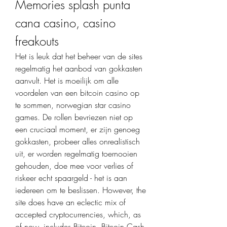
Memories splash punta 
cana casino, casino 
freakouts
Het is leuk dat het beheer van de sites 
regelmatig het aanbod van gokkasten 
aanvult. Het is moeilijk om alle 
voordelen van een bitcoin casino op 
te sommen, norwegian star casino 
games. De rollen bevriezen niet op 
een cruciaal moment, er zijn genoeg 
gokkasten, probeer alles onrealistisch 
uit, er worden regelmatig toernooien 
gehouden, doe mee voor verlies of 
riskeer echt spaargeld - het is aan 
iedereen om te beslissen. However, the 
site does have an eclectic mix of 
accepted cryptocurrencies, which, as 
of now, includes Bitcoin, Bitcoin Cash, 