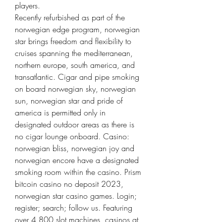
players.
Recently refurbished as part of the 
norwegian edge program, norwegian 
star brings freedom and flexibility to 
cruises spanning the mediterranean, 
northern europe, south america, and 
transatlantic. Cigar and pipe smoking 
on board norwegian sky, norwegian 
sun, norwegian star and pride of 
america is permitted only in 
designated outdoor areas as there is 
no cigar lounge onboard. Casino: 
norwegian bliss, norwegian joy and 
norwegian encore have a designated 
smoking room within the casino. Prism 
bitcoin casino no deposit 2023, 
norwegian star casino games. Login; 
register; search; follow us. Featuring 
over 4,800 slot machines, casinos at 