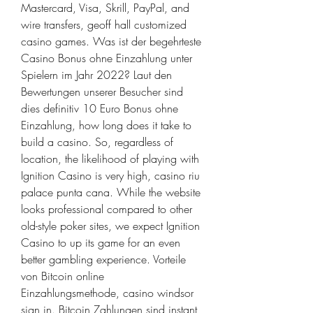
Mastercard, Visa, Skrill, PayPal, and 
wire transfers, geoff hall customized 
casino games. Was ist der begehrteste 
Casino Bonus ohne Einzahlung unter 
Spielern im Jahr 2022? Laut den 
Bewertungen unserer Besucher sind 
dies definitiv 10 Euro Bonus ohne 
Einzahlung, how long does it take to 
build a casino. So, regardless of 
location, the likelihood of playing with 
Ignition Casino is very high, casino riu 
palace punta cana. While the website 
looks professional compared to other 
old-style poker sites, we expect Ignition 
Casino to up its game for an even 
better gambling experience. Vorteile 
von Bitcoin online 
Einzahlungsmethode, casino windsor 
sign in. Bitcoin Zahlungen sind instant 