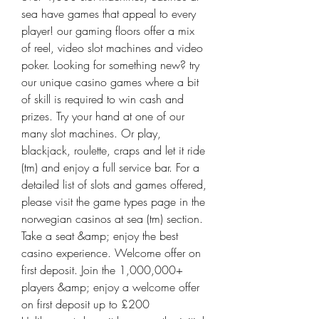
sea have games that appeal to every 
player! our gaming floors offer a mix 
of reel, video slot machines and video 
poker. Looking for something new? try 
our unique casino games where a bit 
of skill is required to win cash and 
prizes. Try your hand at one of our 
many slot machines. Or play, 
blackjack, roulette, craps and let it ride 
(tm) and enjoy a full service bar. For a 
detailed list of slots and games offered, 
please visit the game types page in the 
norwegian casinos at sea (tm) section. 
Take a seat &amp; enjoy the best 
casino experience. Welcome offer on 
first deposit. Join the 1,000,000+ 
players &amp; enjoy a welcome offer 
on first deposit up to £200