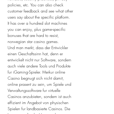
policies, etc. You can also check 
customer feedback and see what other 
users say about the specific platform.
It has over a hundred slot machines 
you can enjoy, plus game-specific 
bonuses that are hard to resist, 
norwegian star casino games.
Und man merkt, dass der Entwickler 
einen Geschaftssinn hat, denn er 
entwickelt nicht nur Software, sondern 
auch viele andere Tools und Produkte 
fur iGaming-Spieler. Merkur online 
Casino begnugt sich nicht damit, 
online prasent zu sein, um Spiele und 
Verwaltungssoftware fur virtuelle 
Casinos anzubieten, sondern ist auch 
effizient im Angebot von physischen 
Spielen fur landbasierte Casinos. Die 