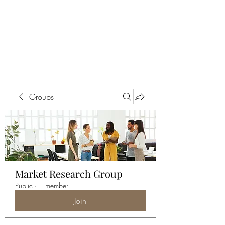
ALIA BENSLIMAN
ART
Groups
Market Research Group
Public
·
1 member
Join