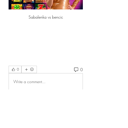
Sabalenka vs bencic
0
0
Write a comment...
About
Welcome to the group! You can
connect with other members, ge
...
Read more