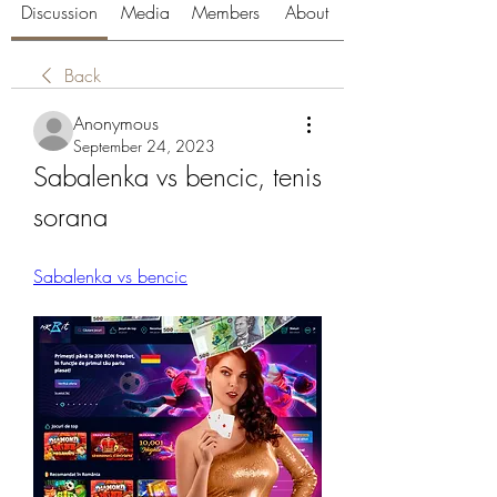
Discussion
Media
Members
About
Back
Anonymous
September 24, 2023
Sabalenka vs bencic, tenis 
sorana
Sabalenka vs bencic