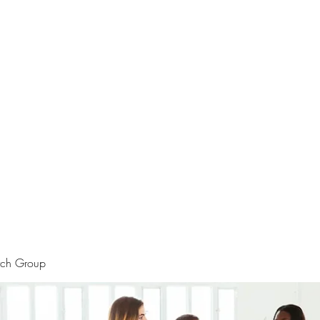
rtraits
Feedbacks
Boutique
ALIA BENSLIMAN ART
rch Group