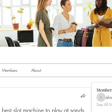
Members
About
Member
ali
aliabens
See All 
 best slot machine to play at sands 