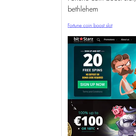
bethlehem
Fortune coin boost slot