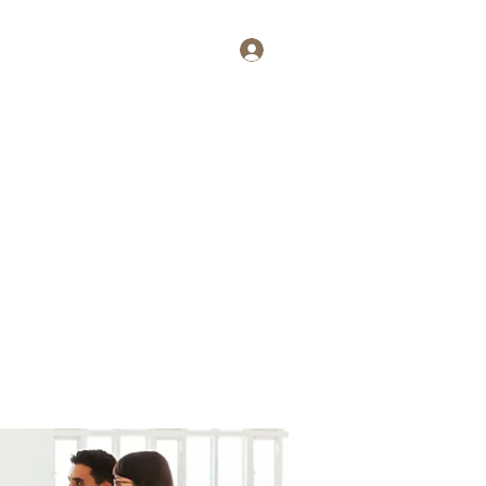
Log In