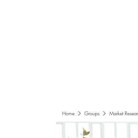
Home
About
Events
Portfolio
Amazigh Women Po
info@aliabenslimanart.com
Home
Groups
Market Resea