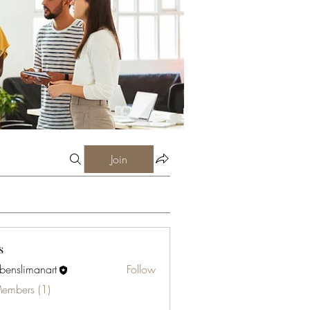
Join
s
abenslimanart
Follow
limanart
Members (1)