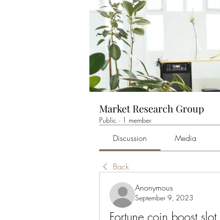
Market Research Group
Public
·
1 member
Discussion
Media
Back
Anonymous
September 9, 2023
Fortune coin boost slot,