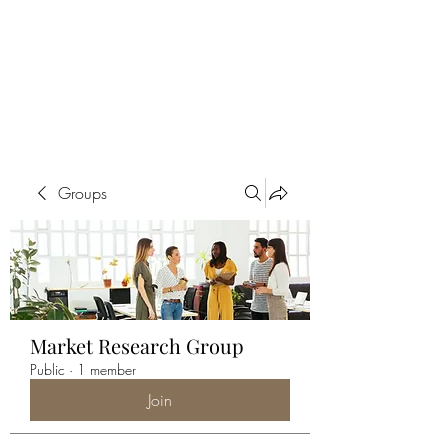
ALIA BENSLIMAN
ART
Groups
Market Research Group
Public
·
1 member
Join