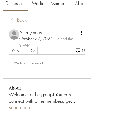
Discussion
Media
Members
About
Back
Anonymous
October 22, 2024
·
joined the
group.
0
0
Write a comment...
About
Welcome to the group! You can
connect with other members, ge
...
Read more
Members