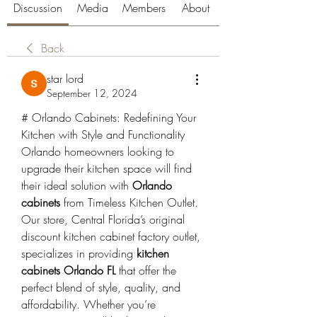
Discussion
Media
Members
About
Back
star lord
September 12, 2024
# Orlando Cabinets: Redefining Your 
Kitchen with Style and Functionality
Orlando homeowners looking to 
upgrade their kitchen space will find 
their ideal solution with 
Orlando 
cabinets
 from Timeless Kitchen Outlet. 
Our store, Central Florida’s original 
discount kitchen cabinet factory outlet, 
specializes in providing 
kitchen 
cabinets Orlando FL
 that offer the 
perfect blend of style, quality, and 
affordability. Whether you’re 