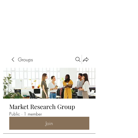
ALIA BENSLIMAN
ART
Groups
Market Research Group
Public
·
1 member
Join