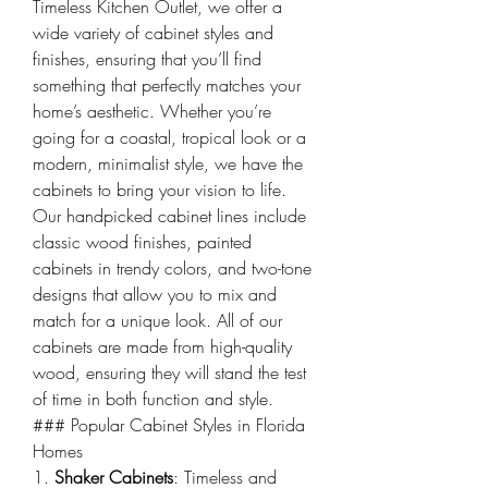
Timeless Kitchen Outlet, we offer a 
wide variety of cabinet styles and 
finishes, ensuring that you’ll find 
something that perfectly matches your 
home’s aesthetic. Whether you’re 
going for a coastal, tropical look or a 
modern, minimalist style, we have the 
cabinets to bring your vision to life.
Our handpicked cabinet lines include 
classic wood finishes, painted 
cabinets in trendy colors, and two-tone 
designs that allow you to mix and 
match for a unique look. All of our 
cabinets are made from high-quality 
wood, ensuring they will stand the test 
of time in both function and style.
### Popular Cabinet Styles in Florida 
Homes
1. 
Shaker Cabinets
: Timeless and 