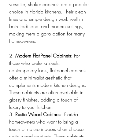
versatile, shaker cabinets are a popular 
choice in Florida kitchens. Their clean 
lines and simple design work well in 
both traditional and modern settings, 
making them a go-to option for many 
homeowners.
2. 
Modern Flat-Panel Cabinets
: For 
those who prefer a sleek, 
contemporary look, flat-panel cabinets 
offer a minimalist aesthetic that 
complements modern kitchen designs. 
These cabinets are often available in 
glossy finishes, adding a touch of 
luxury to your kitchen.
3. 
Rustic Wood Cabinets
: Florida 
homeowners who want to bring a 
touch of nature indoors often choose 
rustic wood cabinets. These cabinets 