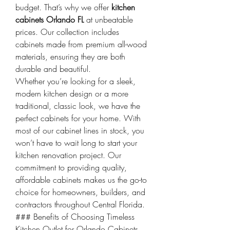
budget. That’s why we offer 
kitchen 
cabinets Orlando FL
 at unbeatable 
prices. Our collection includes 
cabinets made from premium all-wood 
materials, ensuring they are both 
durable and beautiful.
Whether you’re looking for a sleek, 
modern kitchen design or a more 
traditional, classic look, we have the 
perfect cabinets for your home. With 
most of our cabinet lines in stock, you 
won’t have to wait long to start your 
kitchen renovation project. Our 
commitment to providing quality, 
affordable cabinets makes us the go-to 
choice for homeowners, builders, and 
contractors throughout Central Florida.
### Benefits of Choosing Timeless 
Kitchen Outlet for Orlando Cabinets