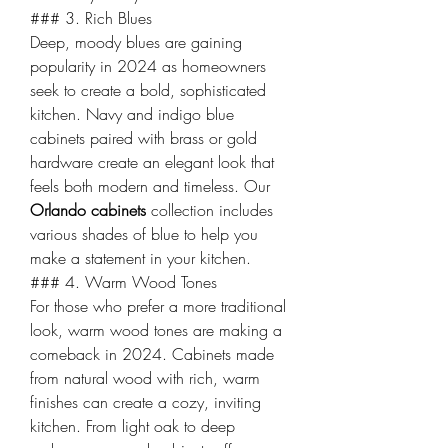
### 3. Rich Blues
Deep, moody blues are gaining 
popularity in 2024 as homeowners 
seek to create a bold, sophisticated 
kitchen. Navy and indigo blue 
cabinets paired with brass or gold 
hardware create an elegant look that 
feels both modern and timeless. Our 
Orlando cabinets
 collection includes 
various shades of blue to help you 
make a statement in your kitchen.
### 4. Warm Wood Tones
For those who prefer a more traditional 
look, warm wood tones are making a 
comeback in 2024. Cabinets made 
from natural wood with rich, warm 
finishes can create a cozy, inviting 
kitchen. From light oak to deep 