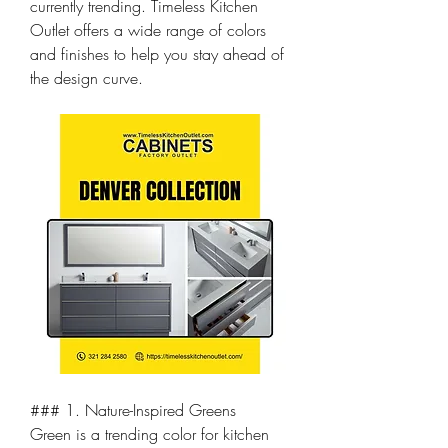
currently trending. Timeless Kitchen 
Outlet offers a wide range of colors 
and finishes to help you stay ahead of 
the design curve.
### 1. Nature-Inspired Greens
Green is a trending color for kitchen 