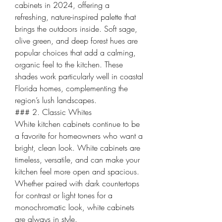
cabinets in 2024, offering a 
refreshing, nature-inspired palette that 
brings the outdoors inside. Soft sage, 
olive green, and deep forest hues are 
popular choices that add a calming, 
organic feel to the kitchen. These 
shades work particularly well in coastal 
Florida homes, complementing the 
region’s lush landscapes.
### 2. Classic Whites
White kitchen cabinets continue to be 
a favorite for homeowners who want a 
bright, clean look. White cabinets are 
timeless, versatile, and can make your 
kitchen feel more open and spacious. 
Whether paired with dark countertops 
for contrast or light tones for a 
monochromatic look, white cabinets 
are always in style.