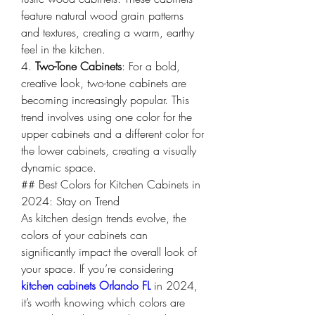
feature natural wood grain patterns 
and textures, creating a warm, earthy 
feel in the kitchen.
4. 
Two-Tone Cabinets
: For a bold, 
creative look, two-tone cabinets are 
becoming increasingly popular. This 
trend involves using one color for the 
upper cabinets and a different color for 
the lower cabinets, creating a visually 
dynamic space.
## Best Colors for Kitchen Cabinets in 
2024: Stay on Trend
As kitchen design trends evolve, the 
colors of your cabinets can 
significantly impact the overall look of 
your space. If you’re considering 
kitchen cabinets Orlando FL
 in 2024, 
it’s worth knowing which colors are 