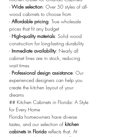
- 
Wide selection
: Over 50 styles of all-
wood cabinets to choose from
- 
Affordable pricing
: True wholesale 
prices that fit any budget
- 
High-quality materials
: Solid wood 
construction for long-lasting durability
- 
Immediate availability
: Nearly all 
cabinet lines are in stock, reducing 
wait times
- 
Professional design assistance
: Our 
experienced designers can help you 
create the kitchen layout of your 
dreams
## Kitchen Cabinets in Florida: A Style 
for Every Home
Florida homeowners have diverse 
tastes, and our selection of 
kitchen 
cabinets in Florida
 reflects that. At 