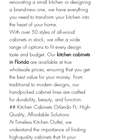
renovating a small kitchen or designing 
a brand-new one, we have everything 
you need to transform your kitchen into 
the heart of your home.
With over 50 styles of all-wood 
cabinets in stock, we offer a wide 
range of options to fit every design 
taste and budget. Our 
kitchen cabinets 
in Florida
 are available at true 
wholesale prices, ensuring that you get 
the best value for your money. From 
traditional to modern designs, our 
handpicked cabinet lines are crafted 
for durability, beauty, and function.
## Kitchen Cabinets Orlando FL: High-
Quality, Affordable Solutions
At Timeless Kitchen Outlet, we 
understand the importance of finding 
high-quality cabinets that fit your 