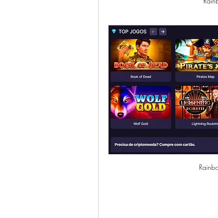
Rain
Rainbo