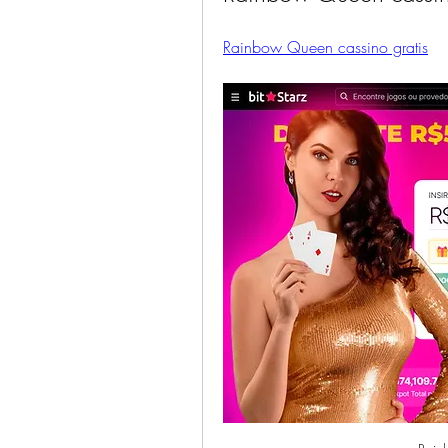
Rainbow Queen cassino gratis