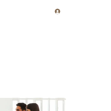
Log In