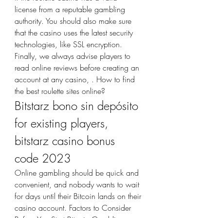
license from a reputable gambling 
authority. You should also make sure 
that the casino uses the latest security 
technologies, like SSL encryption. 
Finally, we always advise players to 
read online reviews before creating an 
account at any casino, . How to find 
the best roulette sites online?
Bitstarz bono sin depósito 
for existing players, 
bitstarz casino bonus 
code 2023
Online gambling should be quick and 
convenient, and nobody wants to wait 
for days until their Bitcoin lands on their 
casino account. Factors to Consider 