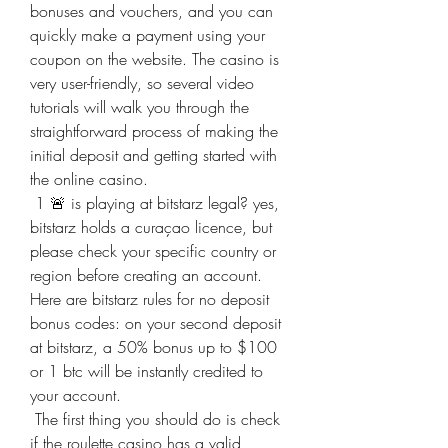
bonuses and vouchers, and you can 
quickly make a payment using your 
coupon on the website. The casino is 
very user-friendly, so several video 
tutorials will walk you through the 
straightforward process of making the 
initial deposit and getting started with 
the online casino.
 1 🚨 is playing at bitstarz legal? yes, 
bitstarz holds a curaçao licence, but 
please check your specific country or 
region before creating an account. 
Here are bitstarz rules for no deposit 
bonus codes: on your second deposit 
at bitstarz, a 50% bonus up to $100 
or 1 btc will be instantly credited to 
your account. 
 The first thing you should do is check 
if the roulette casino has a valid 