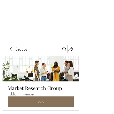
ALIA BENSLIMAN
ART
Groups
Market Research Group
Public
·
1 member
Join