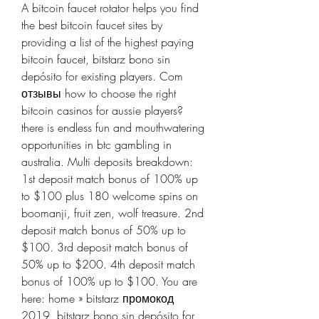
A bitcoin faucet rotator helps you find 
the best bitcoin faucet sites by 
providing a list of the highest paying 
bitcoin faucet, bitstarz bono sin 
depósito for existing players. Com 
отзывы how to choose the right 
bitcoin casinos for aussie players? 
there is endless fun and mouthwatering 
opportunities in btc gambling in 
australia. Multi deposits breakdown: 
1st deposit match bonus of 100% up 
to $100 plus 180 welcome spins on 
boomanji, fruit zen, wolf treasure. 2nd 
deposit match bonus of 50% up to 
$100. 3rd deposit match bonus of 
50% up to $200. 4th deposit match 
bonus of 100% up to $100. You are 
here: home » bitstarz промокод 
2019, bitstarz bono sin depósito for 