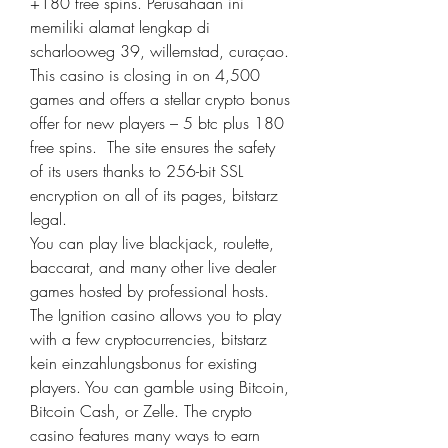
+180 free spins. Perusahaan ini 
memiliki alamat lengkap di 
scharlooweg 39, willemstad, curaçao. 
This casino is closing in on 4,500 
games and offers a stellar crypto bonus 
offer for new players – 5 btc plus 180 
free spins.  The site ensures the safety 
of its users thanks to 256-bit SSL 
encryption on all of its pages, bitstarz 
legal.
You can play live blackjack, roulette, 
baccarat, and many other live dealer 
games hosted by professional hosts. 
The Ignition casino allows you to play 
with a few cryptocurrencies, bitstarz 
kein einzahlungsbonus for existing 
players. You can gamble using Bitcoin, 
Bitcoin Cash, or Zelle. The crypto 
casino features many ways to earn 