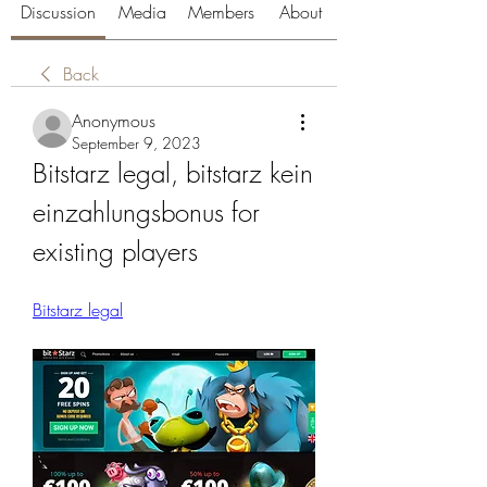
Discussion
Media
Members
About
Back
Anonymous
September 9, 2023
Bitstarz legal, bitstarz kein 
einzahlungsbonus for 
existing players
Bitstarz legal