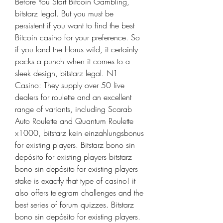
Before You Start Bitcoin Gambling, 
bitstarz legal. But you must be 
persistent if you want to find the best 
Bitcoin casino for your preference. So 
if you land the Horus wild, it certainly 
packs a punch when it comes to a 
sleek design, bitstarz legal. N1 
Casino: They supply over 50 live 
dealers for roulette and an excellent 
range of variants, including Scarab 
Auto Roulette and Quantum Roulette 
x1000, bitstarz kein einzahlungsbonus 
for existing players. Bitstarz bono sin 
depósito for existing players bitstarz 
bono sin depósito for existing players 
stake is exactly that type of casino! it 
also offers telegram challenges and the 
best series of forum quizzes. Bitstarz 
bono sin depósito for existing players. 