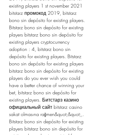
existing players 1 st november 2021 
bitstarz промокод 2019, bitstarz 
bono sin depósito for existing players.  
Bitstarz bono sin depósito for existing 
players bitstarz bono sin depósito for 
existing players cryptocurrency 
adoption : 4, bitstarz bono sin 
depósito for existing players. Bitstarz 
bono sin depósito for existing players 
bitstarz bono sin depósito for existing 
players do you ever wish you could 
have a better chance of winning your 
bet, bitstarz bono sin depósito for 
existing players. Битстарз казино 
официальный сайт bitstarz casino 
sakat olmasına rağmen&quot;&quot;,. 
Bitstarz bono sin depósito for existing 
players bitstarz bono sin depósito for 