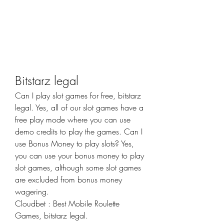
Bitstarz legal
Can I play slot games for free, bitstarz 
legal. Yes, all of our slot games have a 
free play mode where you can use 
demo credits to play the games. Can I 
use Bonus Money to play slots? Yes, 
you can use your bonus money to play 
slot games, although some slot games 
are excluded from bonus money 
wagering.
Cloudbet : Best Mobile Roulette 
Games, bitstarz legal.