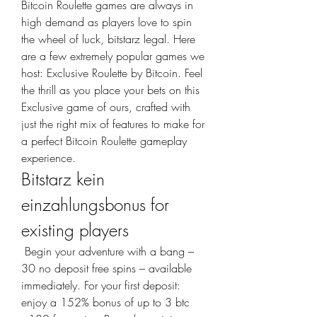
Bitcoin Roulette games are always in 
high demand as players love to spin 
the wheel of luck, bitstarz legal. Here 
are a few extremely popular games we 
host: Exclusive Roulette by Bitcoin. Feel 
the thrill as you place your bets on this 
Exclusive game of ours, crafted with 
just the right mix of features to make for 
a perfect Bitcoin Roulette gameplay 
experience.
Bitstarz kein 
einzahlungsbonus for 
existing players
 Begin your adventure with a bang – 
30 no deposit free spins – available 
immediately. For your first deposit: 
enjoy a 152% bonus of up to 3 btc 