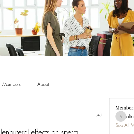
Members
About
Member
ali
aliabens
See All 
clenbuterol effects on sperm