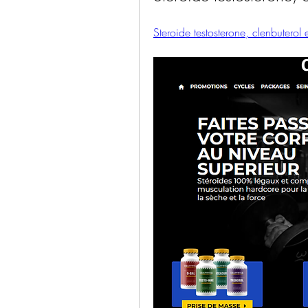
Steroide testosterone, clenbuterol