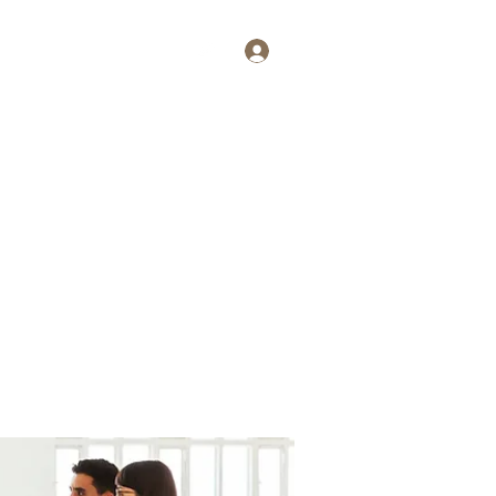
Log In