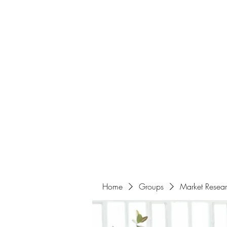
Home
About
Events
Portfolio
Amazigh Women Po
info@aliabenslimanart.com
Home
Groups
Market Resea