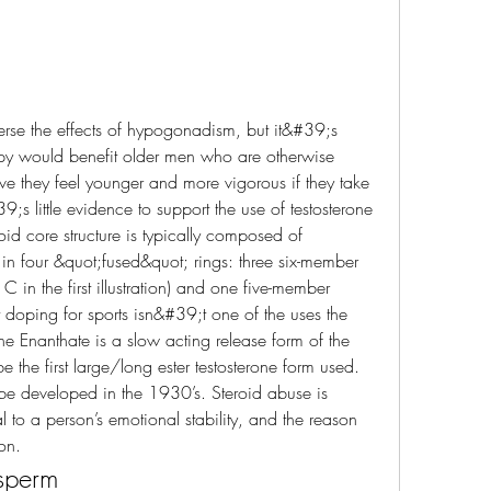
apy would benefit older men who are otherwise 
e they feel younger and more vigorous if they take 
;s little evidence to support the use of testosterone 
id core structure is typically composed of 
 four &quot;fused&quot; rings: three six-member 
 in the first illustration) and one five-member 
t doping for sports isn&#39;t one of the uses the 
ne Enanthate is a slow acting release form of the 
the first large/long ester testosterone form used. 
d be developed in the 1930’s. Steroid abuse is 
 to a person’s emotional stability, and the reason 
on. 
 sperm