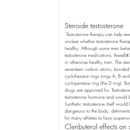
Steroide testosterone
 Testosterone therapy can help reverse the effects of hypogonadism, but it&#39;s 
unclear whether testosterone ther
healthy. Although some men believ
testosterone medications, there&#39
in otherwise healthy men. The stero
seventeen carbon atoms, bonded in
cyclohexane rings (rings A, B and C
cyclopentane ring (the D ring). Bu
drugs are approved for. Testostero
testosterone hormone and would be 
Synthetic testosterone itself woul
dangerous to the body, detrimental
for many athletes to face suspensi
Clenbuterol effects on