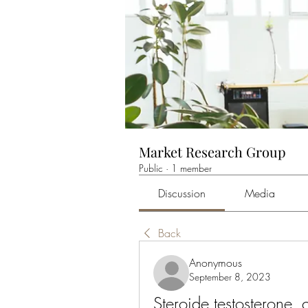
Market Research Group
Public
·
1 member
Discussion
Media
Back
Anonymous
September 8, 2023
Steroide testosterone, 