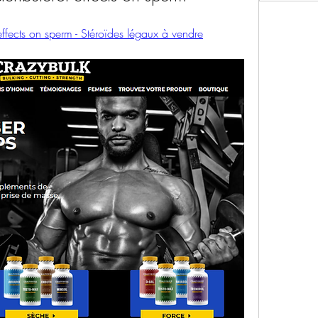
 effects on sperm - Stéroïdes légaux à vendre