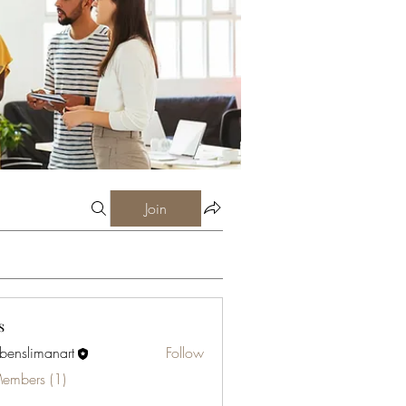
Join
s
abenslimanart
Follow
limanart
Members (1)