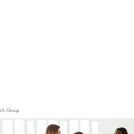
rtraits
Feedbacks
Boutique
ALIA BENSLIMAN ART
rch Group