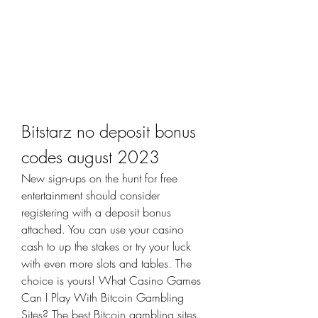
Bitstarz no deposit bonus 
codes august 2023
New sign-ups on the hunt for free 
entertainment should consider 
registering with a deposit bonus 
attached. You can use your casino 
cash to up the stakes or try your luck 
with even more slots and tables. The 
choice is yours! What Casino Games 
Can I Play With Bitcoin Gambling 
Sites? The best Bitcoin gambling sites 