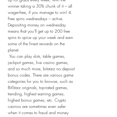
winner taking a 30% chunk of it – all 
wager-free, if you manage to win! 4. 
Free spins wednesdays – active. 
Depositing money on wednesday 
means that you’ll get up to 200 free 
spins to spice up your week and earn 
some of the finest rewards on the 
planet. 
 You can play slots, table games, 
jackpot games, live casino games, 
and so much more, bitstarz no deposit 
bonus codes. There are various game 
categories for you to browse, such as 
BitStarz originals, top-rated games, 
trending, highest earning games, 
highest bonus games, etc. Crypto 
casinos are sometimes even safer 
when it comes to fraud and money 