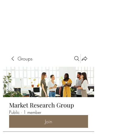
ALIA BENSLIMAN
ART
Groups
Market Research Group
Public
·
1 member
Join