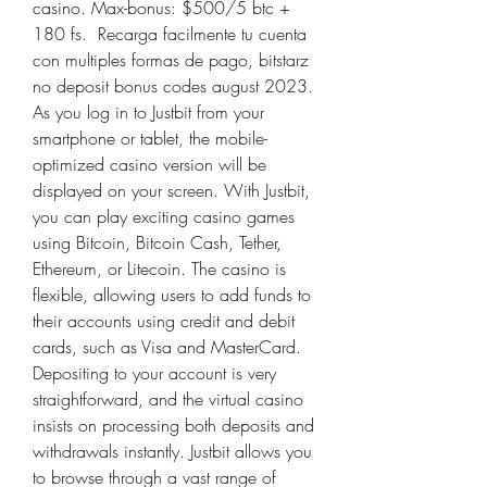
casino. Max-bonus: $500/5 btc + 
180 fs.  Recarga facilmente tu cuenta 
con multiples formas de pago, bitstarz 
no deposit bonus codes august 2023.
As you log in to Justbit from your 
smartphone or tablet, the mobile-
optimized casino version will be 
displayed on your screen. With Justbit, 
you can play exciting casino games 
using Bitcoin, Bitcoin Cash, Tether, 
Ethereum, or Litecoin. The casino is 
flexible, allowing users to add funds to 
their accounts using credit and debit 
cards, such as Visa and MasterCard. 
Depositing to your account is very 
straightforward, and the virtual casino 
insists on processing both deposits and 
withdrawals instantly. Justbit allows you 
to browse through a vast range of 