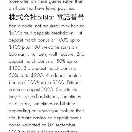
more often on these games rather than 
on those that have fewer paylines.
株式会社bitstar 電話番号
Bonus code: not required; max bonus: 
$500; multi deposits breakdown: 1st 
deposit match bonus of 100% up to 
$100 plus 180 welcome spins on 
boomanji, fruit zen, wolf treasure. 2nd 
deposit match bonus of 50% up to 
$100. 3rd deposit match bonus of 
50% up to $200. 4th deposit match 
bonus of 100% up to $100. Bitstarz 
casino – august 2023. Sometimes 
they’re stylized as bitstarz, sometimes 
as bit starz, sometimes as bit starz 
depending on where you look on their 
site. Bitstarz casino no deposit bonus 
codes validated on 07 september, 
2023 exclusive 30 no deposit free 