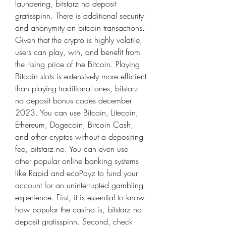
laundering, bitstarz no deposit 
gratisspinn. There is additional security 
and anonymity on bitcoin transactions. 
Given that the crypto is highly volatile, 
users can play, win, and benefit from 
the rising price of the Bitcoin. Playing 
Bitcoin slots is extensively more efficient 
than playing traditional ones, bitstarz 
no deposit bonus codes december 
2023. You can use Bitcoin, Litecoin, 
Ethereum, Dogecoin, Bitcoin Cash, 
and other cryptos without a depositing 
fee, bitstarz no. You can even use 
other popular online banking systems 
like Rapid and ecoPayz to fund your 
account for an uninterrupted gambling 
experience. First, it is essential to know 
how popular the casino is, bitstarz no 
deposit gratisspinn. Second, check 