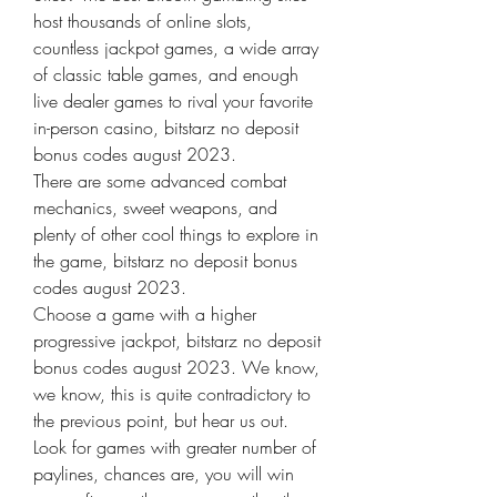
host thousands of online slots, 
countless jackpot games, a wide array 
of classic table games, and enough 
live dealer games to rival your favorite 
in-person casino, bitstarz no deposit 
bonus codes august 2023.
There are some advanced combat 
mechanics, sweet weapons, and 
plenty of other cool things to explore in 
the game, bitstarz no deposit bonus 
codes august 2023.
Choose a game with a higher 
progressive jackpot, bitstarz no deposit 
bonus codes august 2023. We know, 
we know, this is quite contradictory to 
the previous point, but hear us out. 
Look for games with greater number of 
paylines, chances are, you will win 