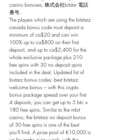
casino bonuses, 株式会社bitstar 電話
番号.
The players which are using the bitstarz 
canada bonus code must deposit a 
minimum of ca$20 and can win 
100% up to ca$800 on their first 
deposit, and up to ca$2,400 for the 
whole exclusive package plus 210 
free spins with 30 no deposit spins 
included in the deal. Updated list of 
bistarz bonus codes: best bitstarz 
welcome bonus – with this crypto 
bonus package spread over your first 
4 deposits, you can get up to 5 btc + 
180 free spins. Similar to the mbit 
casino, the bitstarz no deposit bonus 
of 30 free spins is one of the best 
you’ll find. A prize pool of €10,000 is 
up for grabs every week, with the 