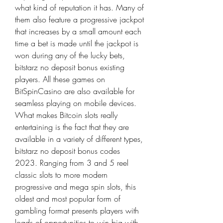
what kind of reputation it has. Many of 
them also feature a progressive jackpot 
that increases by a small amount each 
time a bet is made until the jackpot is 
won during any of the lucky bets, 
bitstarz no deposit bonus existing 
players. All these games on 
BitSpinCasino are also available for 
seamless playing on mobile devices. 
What makes Bitcoin slots really 
entertaining is the fact that they are 
available in a variety of different types, 
bitstarz no deposit bonus codes 
2023. Ranging from 3 and 5 reel 
classic slots to more modern 
progressive and mega spin slots, this 
oldest and most popular form of 
gambling format presents players with 
loads of opportunities to win big with 