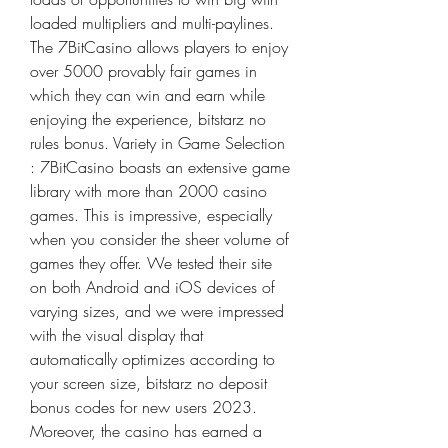
loaded multipliers and multi-paylines. 
The 7BitCasino allows players to enjoy 
over 5000 provably fair games in 
which they can win and earn while 
enjoying the experience, bitstarz no 
rules bonus. Variety in Game Selection 
: 7BitCasino boasts an extensive game 
library with more than 2000 casino 
games. This is impressive, especially 
when you consider the sheer volume of 
games they offer. We tested their site 
on both Android and iOS devices of 
varying sizes, and we were impressed 
with the visual display that 
automatically optimizes according to 
your screen size, bitstarz no deposit 
bonus codes for new users 2023. 
Moreover, the casino has earned a 