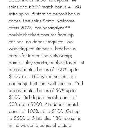
spins and €500 match bonus + 180 
extra spins. Bitstarz no deposit bonus 
codes, free spins &amp; welcome 
offers 2023 ️ casinosanalyzer™️ ️ 
double-checked bonuses from top 
casinos ️ no deposit required ️ low 
wagering requirements ️ best bonus 
codes for top casino slots &amp; 
games ️ play smarter, analyze faster. 1st 
deposit match bonus of 100% up to 
$100 plus 180 welcome spins on 
boomanji, fruit zen, wolf treasure. 2nd 
deposit match bonus of 50% up to 
$100. 3rd deposit match bonus of 
50% up to $200. 4th deposit match 
bonus of 100% up to $100. Get up 
to $500 or 5 btc plus 180 free spins 
in the welcome bonus of bitstarz 