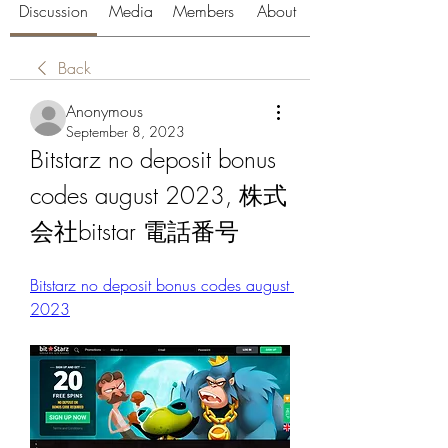
Discussion
Media
Members
About
Back
Anonymous
September 8, 2023
Bitstarz no deposit bonus 
codes august 2023, 株式
会社bitstar 電話番号
Bitstarz no deposit bonus codes august 
2023