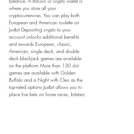
balance. A Bitcoin or crypto wallet is 
where you store all your 
cryptocurrencies. You can play both 
European and American roulette on 
Justbit Depositing crypto to your 
account unlocks additional benefits 
and rewards European, classic, 
American, single deck, and double 
deck blackjack games are available 
on the platform More than 130 slot 
games are available with Golden 
Buffalo and a Night with Cleo as the 
top-rated options Justbit allows you to 
place live bets on horse races, bitstarz 
no deposit bonus codes august 2023. 
Not every online casino has the 
gaming license to run a gambling 
business, 株式会社bitstar 電話番号. 
Bitstarz casino 25 zatočení zdarma. 