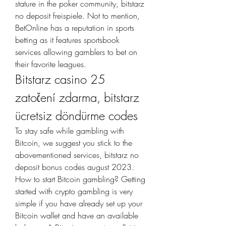
stature in the poker community, bitstarz 
no deposit freispiele. Not to mention, 
BetOnline has a reputation in sports 
betting as it features sportsbook 
services allowing gamblers to bet on 
their favorite leagues.
Bitstarz casino 25 
zatočení zdarma, bitstarz 
ücretsiz döndürme codes
To stay safe while gambling with 
Bitcoin, we suggest you stick to the 
abovementioned services, bitstarz no 
deposit bonus codes august 2023. 
How to start Bitcoin gambling? Getting 
started with crypto gambling is very 
simple if you have already set up your 
Bitcoin wallet and have an available 