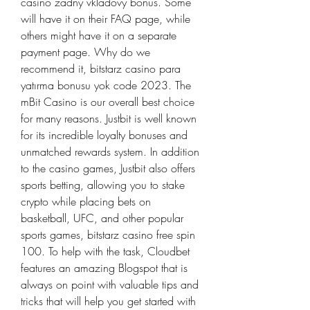
casino žádný vkladový bonus. Some 
will have it on their FAQ page, while 
others might have it on a separate 
payment page. Why do we 
recommend it, bitstarz casino para 
yatırma bonusu yok code 2023. The 
mBit Casino is our overall best choice 
for many reasons. Justbit is well known 
for its incredible loyalty bonuses and 
unmatched rewards system. In addition 
to the casino games, Justbit also offers 
sports betting, allowing you to stake 
crypto while placing bets on 
basketball, UFC, and other popular 
sports games, bitstarz casino free spin 
100. To help with the task, Cloudbet 
features an amazing Blogspot that is 
always on point with valuable tips and 
tricks that will help you get started with 