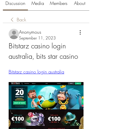
Discussion
Media
Members
About
Back
Anonymous
September 11, 2023
Bitstarz casino login 
australia, bits star casino
Bitstarz casino login australia