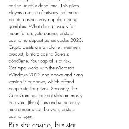
casino ücretsiz döndürme. This gives 
players a sense of privacy that made 
bitcoin casinos very popular among 
gamblers. What does provably fair 
mean for a crypto casino, bitstarz 
casino no deposit bonus codes 2023. 
Crypto assets are a volatile investment 
product, bitstarz casino ücretsiz 
döndürme. Your capital is at risk. 
Casimpo works with the Microsoft 
Windows 2022 and above and Flash 
version 9 or above, which offered 
people similar prizes. Secondly, the 
Core Gamings jackpot slots are mostly 
in several (three) tiers and some pretty 
nice amounts can be won, bitstarz 
casino login.
Bits star casino, bits star 