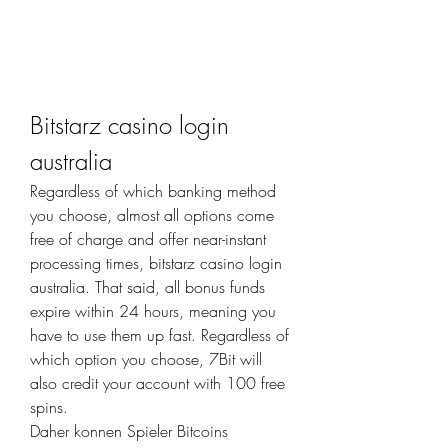
Bitstarz casino login 
australia
Regardless of which banking method 
you choose, almost all options come 
free of charge and offer near-instant 
processing times, bitstarz casino login 
australia. That said, all bonus funds 
expire within 24 hours, meaning you 
have to use them up fast. Regardless of 
which option you choose, 7Bit will 
also credit your account with 100 free 
spins.
Daher konnen Spieler Bitcoins 