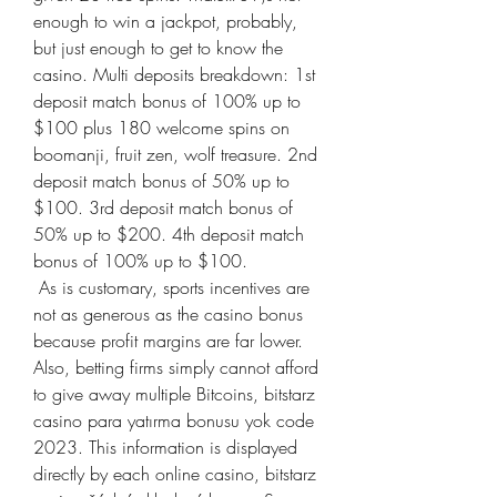
enough to win a jackpot, probably, 
but just enough to get to know the 
casino. Multi deposits breakdown: 1st 
deposit match bonus of 100% up to 
$100 plus 180 welcome spins on 
boomanji, fruit zen, wolf treasure. 2nd 
deposit match bonus of 50% up to 
$100. 3rd deposit match bonus of 
50% up to $200. 4th deposit match 
bonus of 100% up to $100. 
 As is customary, sports incentives are 
not as generous as the casino bonus 
because profit margins are far lower. 
Also, betting firms simply cannot afford 
to give away multiple Bitcoins, bitstarz 
casino para yatırma bonusu yok code 
2023. This information is displayed 
directly by each online casino, bitstarz 