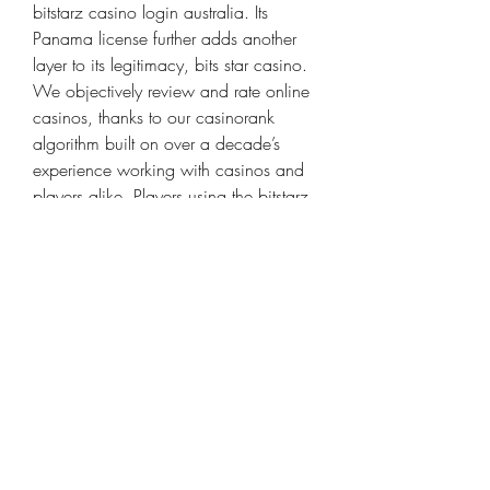
bitstarz casino login australia. Its 
Panama license further adds another 
layer to its legitimacy, bits star casino. 
We objectively review and rate online 
casinos, thanks to our casinorank 
algorithm built on over a decade’s 
experience working with casinos and 
players alike. Players using the bitstarz 
australia bonus code must deposit a 
minimum of au$20 and can win 
100% up to au$4,000 on their first 
deposit, and up to au$12,000 for the 
whole exclusive package. Have 24/7 
access to a dedicated vip manager 
with 10+ years experience looking 
after top players. Get up to $500 or 5 
btc plus 180 free spins in the welcome 
bonus of bitstarz casino. Max-bonus: 
$500/5 btc + 180 fs.   Get €500 or 