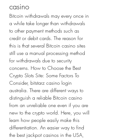
casino
Bitcoin withdrawals may every once in 
a while take longer than withdrawals 
to other payment methods such as 
credit or debit cards. The reason for 
this is that several Bitcoin casino sites 
still use a manual processing method 
for withdrawals due to security 
concerns. How to Choose the Best 
Crypto Slots Site: Some Factors To 
Consider, bitstarz casino login 
australia. There are different ways to 
distinguish a reliable Bitcoin casino 
from an unreliable one even if you are 
new to the crypto world. Here, you will 
learn how people easily make this 
differentiation. An easier way to find 
the best jackpot casinos in the USA, 