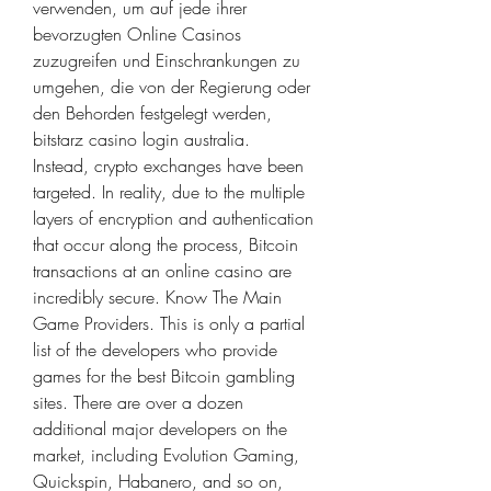
verwenden, um auf jede ihrer 
bevorzugten Online Casinos 
zuzugreifen und Einschrankungen zu 
umgehen, die von der Regierung oder 
den Behorden festgelegt werden, 
bitstarz casino login australia.
Instead, crypto exchanges have been 
targeted. In reality, due to the multiple 
layers of encryption and authentication 
that occur along the process, Bitcoin 
transactions at an online casino are 
incredibly secure. Know The Main 
Game Providers. This is only a partial 
list of the developers who provide 
games for the best Bitcoin gambling 
sites. There are over a dozen 
additional major developers on the 
market, including Evolution Gaming, 
Quickspin, Habanero, and so on, 