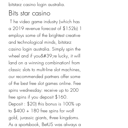
bitstarz casino login australia.
Bits star casino
 T he video game industry (which has 
a 2019 revenue forecast of $152b) 1 
employs some of the brightest creative 
and technological minds, bitstarz 
casino login australia. Simply spin the 
wheel and if you&#39;re lucky, it will 
land on a winning combination! from 
classic slots to multi-line slot machines, 
our recommended partners offer some 
of the best free slot games online. Free 
spins wednesday: receive up to 200 
free spins if you deposit $160. 
Deposit : $20) this bonus is 100% up 
to $400 + 180 free spins for wolf 
gold, jurassic giants, three kingdoms.  
As a sportsbook, BetUS was always a 