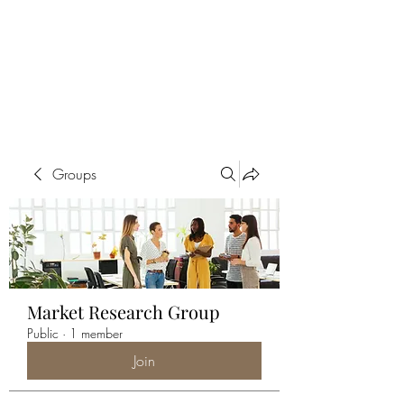
ALIA BENSLIMAN
ART
Groups
Market Research Group
Public
·
1 member
Join