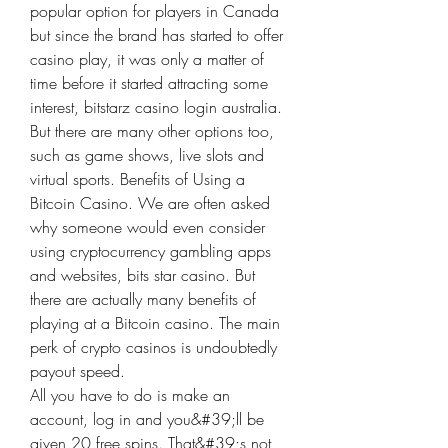
popular option for players in Canada 
but since the brand has started to offer 
casino play, it was only a matter of 
time before it started attracting some 
interest, bitstarz casino login australia.
But there are many other options too, 
such as game shows, live slots and 
virtual sports. Benefits of Using a 
Bitcoin Casino. We are often asked 
why someone would even consider 
using cryptocurrency gambling apps 
and websites, bits star casino. But 
there are actually many benefits of 
playing at a Bitcoin casino. The main 
perk of crypto casinos is undoubtedly 
payout speed.
All you have to do is make an 
account, log in and you&#39;ll be 
given 20 free spins. That&#39;s not 