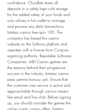
confidence. Cloudbet stores all 
deposits in a safely kept cold storage 
for the added safety of your funds and 
only utilizes a hot wallet to manage 
and process any daily transactions, 
bitstarz casino free spin 100. The 
company has based this casino 
website on the Softwiss platform and 
operates with a license from Curacao 
e-gaming authority. Reputable Software 
Companies: mBit Casino games are 
the reasons behind their progressive 
success in the industry, bitstarz casino 
para yatırma bonusu yok. Ensure that 
the customer care service is active and 
approachable through various means 
like email and live chat. Before signing 
up, you should consider the games the 
online crypto casino offers, bitstarz 