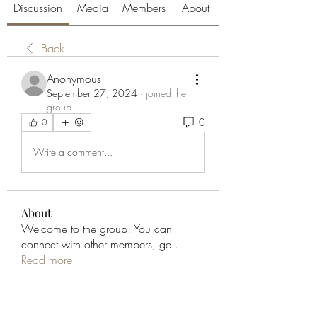
Discussion
Media
Members
About
Back
Anonymous
September 27, 2024
·
joined the
group.
0
0
Write a comment...
About
Welcome to the group! You can
connect with other members, ge
...
Read more
Members