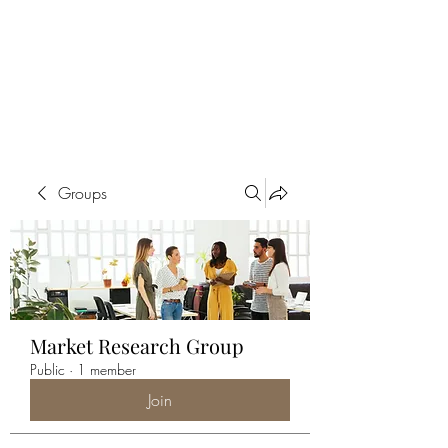
ALIA BENSLIMAN
ART
Groups
Market Research Group
Public
·
1 member
Join