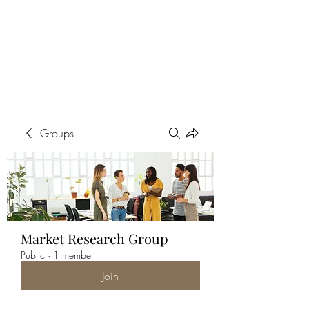
ALIA BENSLIMAN
ART
Groups
Market Research Group
Public
·
1 member
Join