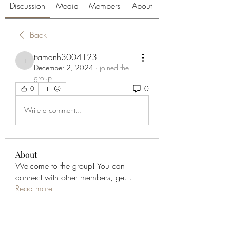
Discussion
Media
Members
About
Back
tramanh3004123
tramanh3004123
December 2, 2024
·
joined the
group.
0
0
Write a comment...
About
Welcome to the group! You can
connect with other members, ge
...
Read more
Members