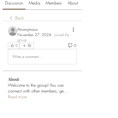
Discussion
Media
Members
About
Back
Anonymous
November 27, 2024
·
joined the
group.
0
0
Write a comment...
About
Welcome to the group! You can
connect with other members, ge
...
Read more
Members