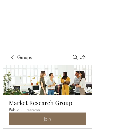
ALIA BENSLIMAN
ART
Groups
Market Research Group
Public
·
1 member
Join