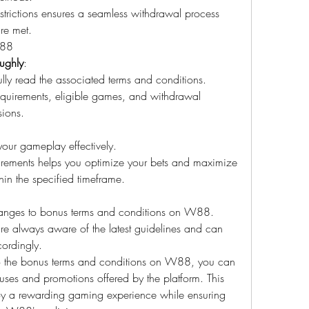
estrictions ensures a seamless withdrawal process 
re met.
W88
ughly
:
lly read the associated terms and conditions.
equirements, eligible games, and withdrawal 
sions.
your gameplay effectively.
rements helps you optimize your bets and maximize 
in the specified timeframe.
changes to bonus terms and conditions on W88.
re always aware of the latest guidelines and can 
ordingly.
o the bonus terms and conditions on W88, you can 
uses and promotions offered by the platform. This 
 a rewarding gaming experience while ensuring 