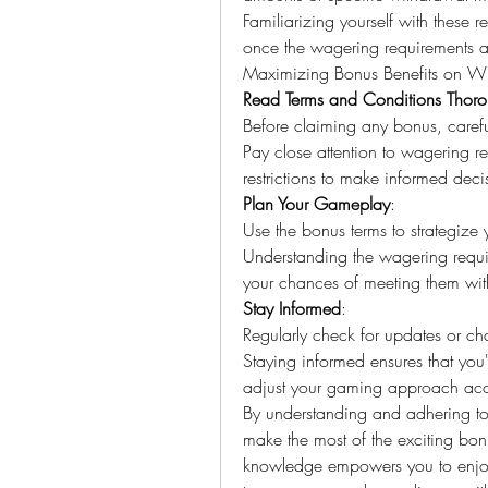
Familiarizing yourself with these r
once the wagering requirements a
Maximizing Bonus Benefits on 
Read Terms and Conditions Thoro
Before claiming any bonus, carefu
Pay close attention to wagering r
restrictions to make informed deci
Plan Your Gameplay
:
Use the bonus terms to strategize 
Understanding the wagering requi
your chances of meeting them with
Stay Informed
:
Regularly check for updates or 
Staying informed ensures that you'
adjust your gaming approach acc
By understanding and adhering t
make the most of the exciting bon
knowledge empowers you to enjoy