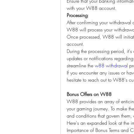
Ensure that your banking informati
with your W88 account.
Processing
:
After confirming your withdrawal d
W88 will process your withdrawal
Once processed, W88 will initiate 
account.
During the processing period, it's
updates or notifications regarding
streamline the 
w88 withdrawal
 pr
If you encounter any issues or hav
hesitate to reach out to W88's cu
Bonus Offers on W88
W88 provides an array of entici
your gaming journey. To make the mo
and conditions that govern them,
Here's an expanded look at the 
Importance of Bonus Terms and C