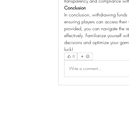
transparency and compliance wit
Conclusion
In conclusion, withdrawing funds 
ensuring players can access their 
provided, you can navigate the re
effectively. Familiarize yourself 
decisions and optimize your ga
luck!
0
Write a comment...