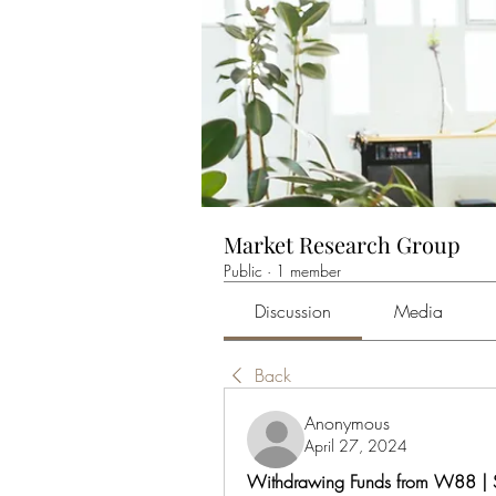
Market Research Group
Public
·
1 member
Discussion
Media
Back
Anonymous
April 27, 2024
Withdrawing Funds from W88 | Se