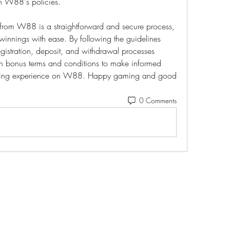
h W88's policies.
from W88 is a straightforward and secure process, 
winnings with ease. By following the guidelines 
gistration, deposit, and withdrawal processes 
with bonus terms and conditions to make informed 
ming experience on W88. Happy gaming and good 
0 Comments