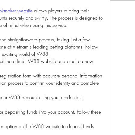
kmaker website
 allows players to bring their 
ts securely and swiftly. The process is designed to 
e of mind when using this service.
nd straightforward process, taking just a few 
 of Vietnam's leading betting platforms. Follow 
he exciting world of W88:
isit the official W88 website and create a new 
he registration form with accurate personal information.
ation process to confirm your identity and complete 
 your W88 account using your credentials.
 depositing funds into your account. Follow these 
fer option on the W88 website to deposit funds 