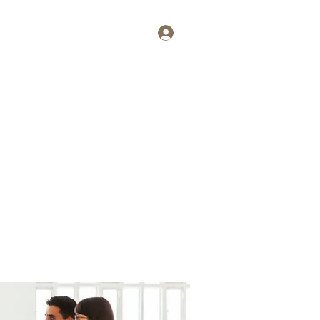
Log In