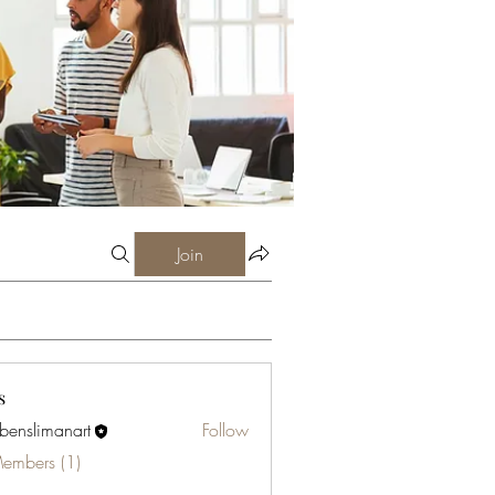
Join
s
abenslimanart
Follow
limanart
Members (1)