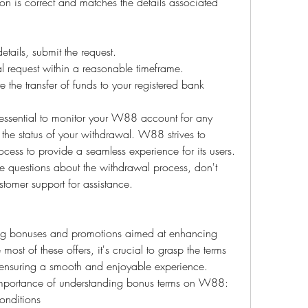
on is correct and matches the details associated 
etails, submit the request.
 request within a reasonable timeframe.
the transfer of funds to your registered bank 
 essential to monitor your W88 account for any 
 the status of your withdrawal. W88 strives to 
ocess to provide a seamless experience for its users. 
e questions about the withdrawal process, don't 
stomer support for assistance.
ng bonuses and promotions aimed at enhancing 
st of these offers, it's crucial to grasp the terms 
 ensuring a smooth and enjoyable experience. 
importance of understanding bonus terms on W88:
onditions