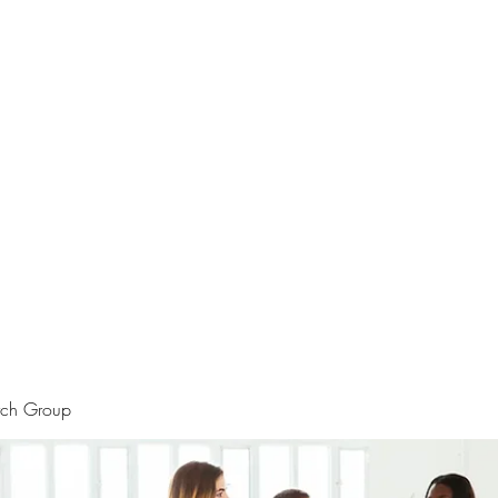
rtraits
Feedbacks
Boutique
ALIA BENSLIMAN ART
rch Group