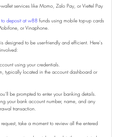
allet services like Momo, Zalo Pay, or Viettel Pay 
to deposit at w88
 funds using mobile top-up cards 
, Mobifone, or Vinaphone.
designed to be user-friendly and efficient. Here's 
involved:
count using your credentials.
n, typically located in the account dashboard or 
ou'll be prompted to enter your banking details.
uding your bank account number, name, and any 
drawal transaction.
request, take a moment to review all the entered 