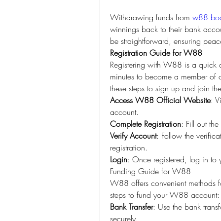
Withdrawing funds from 
w88 boo
winnings back to their bank accoun
be straightforward, ensuring peac
Registration Guide for W88
Registering with W88 is a quick a
minutes to become a member of one
these steps to sign up and join t
Access W88 Official Website
: V
account.
Complete Registration
: Fill out t
Verify Account
: Follow the verific
registration.
Login
: Once registered, log in to
Funding Guide for W88
W88 offers convenient methods for
steps to fund your W88 account:
Bank Transfer
: Use the bank trans
securely.