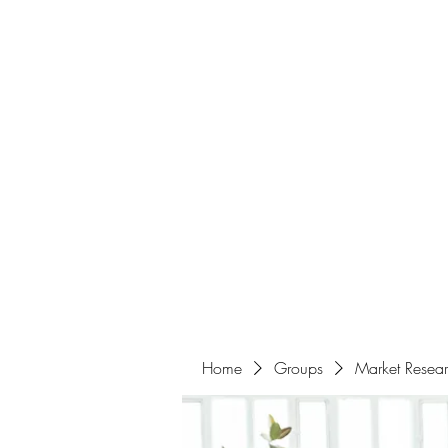
Home
About
Events
Portfolio
Amazigh Women Po
info@aliabenslimanart.com
Home
Groups
Market Resea