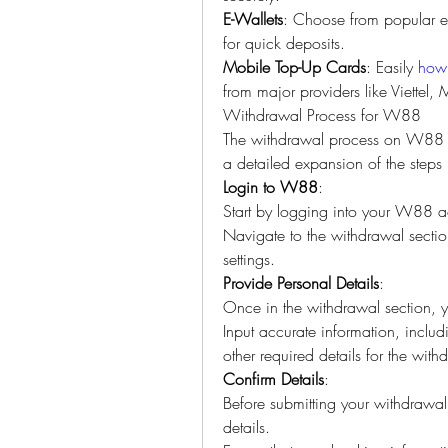
E-Wallets
: Choose from popular e-w
for quick deposits.
Mobile Top-Up Cards
: Easily 
how 
from major providers like Viettel
Withdrawal Process for W88
The withdrawal process on W88 is 
a detailed expansion of the steps 
Login to W88
:
Start by logging into your W88 ac
Navigate to the withdrawal sectio
settings.
Provide Personal Details
:
Once in the withdrawal section, y
Input accurate information, incl
other required details for the with
Confirm Details
:
Before submitting your withdrawal 
details.