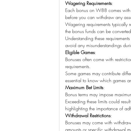
Wagering Requirements
:
Each bonus on W88 comes with sp
before you can withdraw any ass
Wagering requirements typically r
the bonus funds can be converted 
Understanding these requirements 
avoid any misunderstandings duri
Eligible Games
:
Bonuses often come with restrictio
requirements.
Some games may contribute differe
essential to know which games are
Maximum Bet Limits
:
Bonus terms may impose maximum b
Exceeding these limits could result
highlighting the importance of adh
Withdrawal Restrictions
:
Bonuses may come with withdrawal
amounts or specific withdrawal m