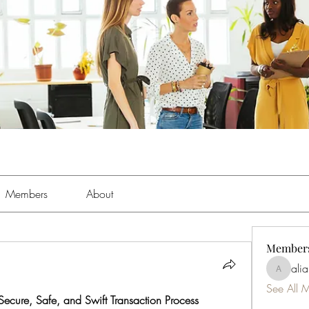
Members
About
Member
ali
aliabens
See All 
cure, Safe, and Swift Transaction Process