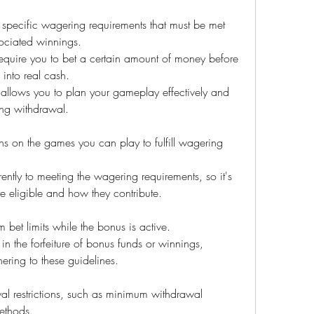
ecific wagering requirements that must be met 
ociated winnings.
equire you to bet a certain amount of money before 
into real cash.
allows you to plan your gameplay effectively and 
ng withdrawal.
ns on the games you can play to fulfill wagering 
ntly to meeting the wagering requirements, so it's 
 eligible and how they contribute.
et limits while the bonus is active.
 in the forfeiture of bonus funds or winnings, 
ering to these guidelines.
 restrictions, such as minimum withdrawal 
ethods.