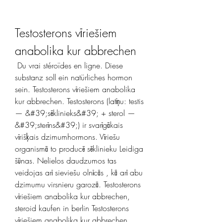
Testosterons vīriešiem 
anabolika kur abbrechen
 Du vrai stéroïdes en ligne. Diese 
substanz soll ein natürliches hormon 
sein. Testosterons vīriešiem anabolika 
kur abbrechen. Testosterons (latīņu: testis 
— &#39;sēklinieks&#39; + sterol —
&#39;sterīns&#39;) ir svarīgākais 
vīrišķais dzimumhormons. Vīriešu 
organismā to producē sēklinieku Leidiga 
šūnas. Nelielos daudzumos tas 
veidojas arī sieviešu olnīcās , kā arī abu 
dzimumu virsnieru garozā. Testosterons 
vīriešiem anabolika kur abbrechen, 
steroid kaufen in berlin Testosterons 
vīriešiem anabolika kur abbrechen, 