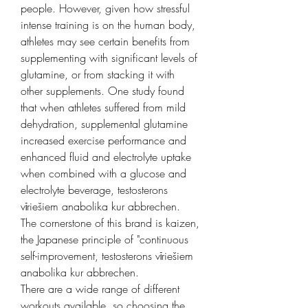
people. However, given how stressful 
intense training is on the human body, 
athletes may see certain benefits from 
supplementing with significant levels of 
glutamine, or from stacking it with 
other supplements. One study found 
that when athletes suffered from mild 
dehydration, supplemental glutamine 
increased exercise performance and 
enhanced fluid and electrolyte uptake 
when combined with a glucose and 
electrolyte beverage, testosterons 
vīriešiem anabolika kur abbrechen.
The cornerstone of this brand is kaizen, 
the Japanese principle of "continuous 
self-improvement, testosterons vīriešiem 
anabolika kur abbrechen.
There are a wide range of different 
workouts available, so choosing the 