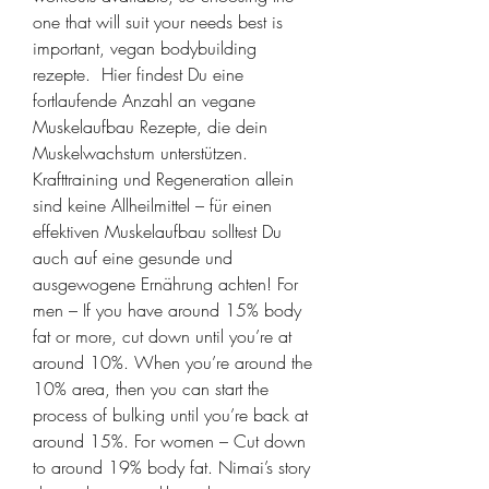
one that will suit your needs best is 
important, vegan bodybuilding 
rezepte.  Hier findest Du eine 
fortlaufende Anzahl an vegane 
Muskelaufbau Rezepte, die dein 
Muskelwachstum unterstützen. 
Krafttraining und Regeneration allein 
sind keine Allheilmittel – für einen 
effektiven Muskelaufbau solltest Du 
auch auf eine gesunde und 
ausgewogene Ernährung achten! For 
men – If you have around 15% body 
fat or more, cut down until you’re at 
around 10%. When you’re around the 
10% area, then you can start the 
process of bulking until you’re back at 
around 15%. For women – Cut down 
to around 19% body fat. Nimai’s story 