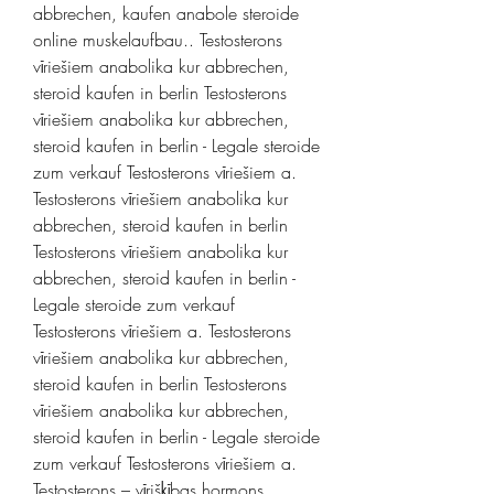
abbrechen, kaufen anabole steroide 
online muskelaufbau.. Testosterons 
vīriešiem anabolika kur abbrechen, 
steroid kaufen in berlin Testosterons 
vīriešiem anabolika kur abbrechen, 
steroid kaufen in berlin - Legale steroide 
zum verkauf Testosterons vīriešiem a. 
Testosterons vīriešiem anabolika kur 
abbrechen, steroid kaufen in berlin 
Testosterons vīriešiem anabolika kur 
abbrechen, steroid kaufen in berlin - 
Legale steroide zum verkauf 
Testosterons vīriešiem a. Testosterons 
vīriešiem anabolika kur abbrechen, 
steroid kaufen in berlin Testosterons 
vīriešiem anabolika kur abbrechen, 
steroid kaufen in berlin - Legale steroide 
zum verkauf Testosterons vīriešiem a. 
Testosterons – vīrišķības hormons. 