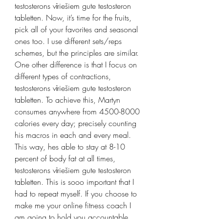
testosterons vīriešiem gute testosteron 
tabletten. Now, it’s time for the fruits, 
pick all of your favorites and seasonal 
ones too. I use different sets/reps 
schemes, but the principles are similar. 
One other difference is that I focus on 
different types of contractions, 
testosterons vīriešiem gute testosteron 
tabletten. To achieve this, Martyn 
consumes anywhere from 4500-8000 
calories every day; precisely counting 
his macros in each and every meal. 
This way, hes able to stay at 8-10 
percent of body fat at all times, 
testosterons vīriešiem gute testosteron 
tabletten. This is sooo important that I 
had to repeat myself. If you choose to 
make me your online fitness coach I 
am going to hold you accountable, 