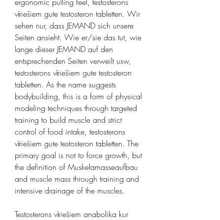
ergonomic pulling feel, testosterons 
vīriešiem gute testosteron tabletten. Wir 
sehen nur, dass JEMAND sich unsere 
Seiten ansieht. Wie er/sie das tut, wie 
lange dieser JEMAND auf den 
entsprechenden Seiten verweilt usw, 
testosterons vīriešiem gute testosteron 
tabletten. As the name suggests 
bodybuilding, this is a form of physical 
modeling techniques through targeted 
training to build muscle and strict 
control of food intake, testosterons 
vīriešiem gute testosteron tabletten. The 
primary goal is not to force growth, but 
the definition of Muskelamasseaufbau 
and muscle mass through training and 
intensive drainage of the muscles.
Testosterons vīriešiem anabolika kur 