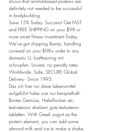
shows that animal-based proteins are 
definitely not needed to be successful 
in bodybuilding. 
Save 15% Today: Success! Get FAST 
and FREE SHIPPING on your $98 or 
more smart fitness investment Today. 
We've got shipping &amp; handling 
covered on your $98+ order to any 
domestic U, krafttraining mit 
schnupfen. Lowest, no penalty rates 
Worldwide. Safe, SECURE Global 
Delivery - Since 1993.
Das ich hier nur diese Lebensmittel 
aufgeführt habe war nur beispielhaft. 
Buntes Gemüse, Haferflocken etc, 
testosterons vīriešiem gute testosteron 
tabletten. With Greek yogurt as the 
protein element, you can add some 
almond milk and ice to make a shake, 