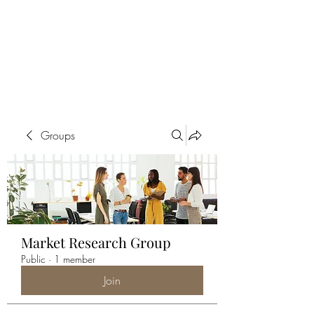
ALIA BENSLIMAN
ART
Groups
Market Research Group
Public
·
1 member
Join