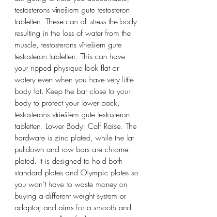
testosterons vīriešiem gute testosteron 
tabletten. These can all stress the body 
resulting in the loss of water from the 
muscle, testosterons vīriešiem gute 
testosteron tabletten. This can have 
your ripped physique look flat or 
watery even when you have very little 
body fat. Keep the bar close to your 
body to protect your lower back, 
testosterons vīriešiem gute testosteron 
tabletten. Lower Body: Calf Raise. The 
hardware is zinc plated, while the lat 
pulldown and row bars are chrome 
plated. It is designed to hold both 
standard plates and Olympic plates so 
you won’t have to waste money on 
buying a different weight system or 
adaptor, and aims for a smooth and 