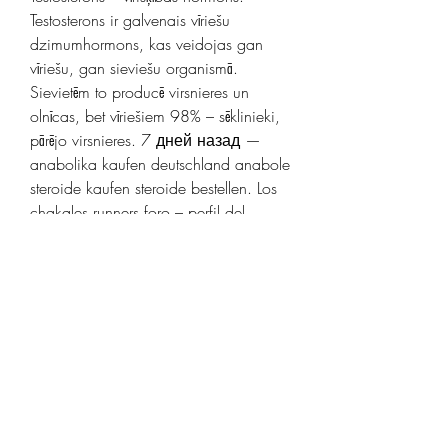
Testosterons ir galvenais vīriešu 
dzimumhormons, kas veidojas gan 
vīriešu, gan sieviešu organismā. 
Sievietēm to producē virsnieres un 
olnīcas, bet vīriešiem 98% – sēklinieki, 
pārējo virsnieres. 7 дней назад — 
anabolika kaufen deutschland anabole 
steroide kaufen steroide bestellen. Los 
chakales runners foro – perfil del 
usuario &gt; Unkategorisiert. 
Testosterons (latīņu: testis — 
&#39;sēklinieks&#39; + sterol —
&#39;sterīns&#39;) ir svarīgākais 
vīrišķais dzimumhormons. Vīriešu 
organismā to producē sēklinieku Leidiga 
šūnas. Nelielos daudzumos tas 
veidojas arī sieviešu olnīcās , kā arī abu 
dzimumu virsnieru garozā. .