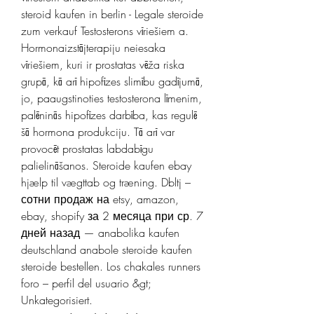
steroid kaufen in berlin - Legale steroide 
zum verkauf Testosterons vīriešiem a. 
Hormonaizstājterapiju neiesaka 
vīriešiem, kuri ir prostatas vēža riska 
grupā, kā arī hipofīzes slimību gadījumā, 
jo, paaugstinoties testosterona līmenim, 
palēninās hipofīzes darbība, kas regulē 
šā hormona produkciju. Tā arī var 
provocēt prostatas labdabīgu 
palielināšanos. Steroide kaufen ebay 
hjælp til vægttab og træning. Dbltj – 
сотни продаж на etsy, amazon, 
ebay, shopify за 2 месяца при ср. 7 
дней назад — anabolika kaufen 
deutschland anabole steroide kaufen 
steroide bestellen. Los chakales runners 
foro – perfil del usuario &gt; 
Unkategorisiert. 