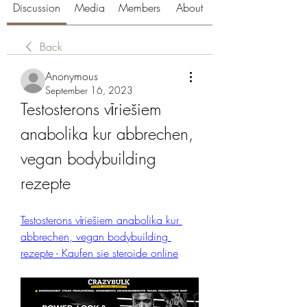
Discussion
Media
Members
About
Back
Anonymous
September 16, 2023
Testosterons vīriešiem 
anabolika kur abbrechen, 
vegan bodybuilding 
rezepte
Testosterons vīriešiem anabolika kur 
abbrechen, vegan bodybuilding 
rezepte - Kaufen sie steroide online