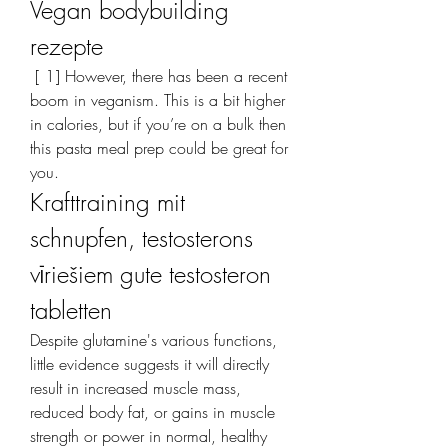
Vegan bodybuilding 
rezepte
 [ 1] However, there has been a recent 
boom in veganism. This is a bit higher 
in calories, but if you’re on a bulk then 
this pasta meal prep could be great for 
you. 
Krafttraining mit 
schnupfen, testosterons 
vīriešiem gute testosteron 
tabletten
Despite glutamine's various functions, 
little evidence suggests it will directly 
result in increased muscle mass, 
reduced body fat, or gains in muscle 
strength or power in normal, healthy 