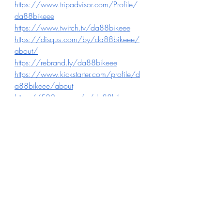
https://www.tripadvisor.com/Profile/
da88bikeee
https://www.twitch.tv/da88bikeee
https://disqus.com/by/da88bikeee/
about/
https://rebrand.ly/da88bikeee
https://www.kickstarter.com/profile/d
a88bikeee/about
https://500px.com/p/da88bikeee
https://hub.docker.com/u/da88bike
ee
https://ko-fi.com/da88bikeee
https://vws.vektor-
inc.co.jp/forums/users/da88bikeee
https://www.mixcloud.com/da88bik
eee/
https://it.pinterest.com/da88bikeee
0
0