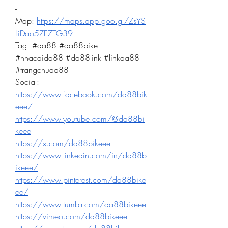
- 
Map:
https://maps.app.goo.gl/ZsYS
LiDao5ZEZTG39
Tag: #da88 #da88bike 
#nhacaida88 #da88link #linkda88 
#trangchuda88 
Social:
https://www.facebook.com/da88bik
eee/
https://www.youtube.com/@da88bi
keee
https://x.com/da88bikeee
https://www.linkedin.com/in/da88b
ikeee/
https://www.pinterest.com/da88bike
ee/
https://www.tumblr.com/da88bikeee
https://vimeo.com/da88bikeee