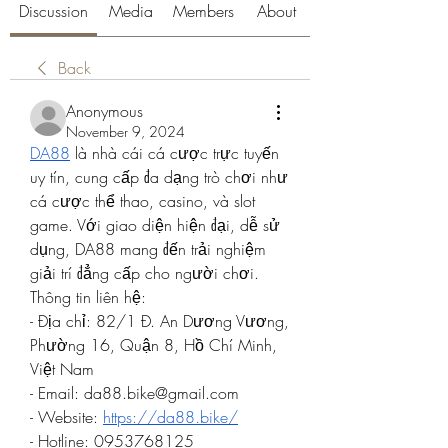
Discussion
Media
Members
About
Back
Anonymous
November 9, 2024
DA88
 là nhà cái cá cược trực tuyến 
uy tín, cung cấp đa dạng trò chơi như 
cá cược thể thao, casino, và slot 
game. Với giao diện hiện đại, dễ sử 
dụng, DA88 mang đến trải nghiệm 
giải trí đẳng cấp cho người chơi.
Thông tin liên hệ:
- Địa chỉ: 82/1 Đ. An Dương Vương, 
Phường 16, Quận 8, Hồ Chí Minh, 
Việt Nam
- Email: 
da88.bike@gmail.com
- Website:
https://da88.bike/
- Hotline: 0953768125