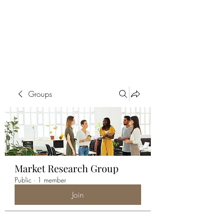
ALIA BENSLIMAN
ART
Groups
Market Research Group
Public
·
1 member
Join