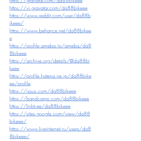
https://gravatar.com/da88bikeee
https://vi.gravatar.com/da88bikeee
https://www.reddit.com/user/da88b
ikeee/
https://www.behance.net/da88bikee
e
https://profile.ameba.jp/ameba/da8
8bikeee
https://archive.org/details/@da88bi
keee
https://profile.hatena.ne.jp/da88bike
ee/profile
https://issuu.com/da88bikeee
https://bandcamp.com/da88bikeee
https://linktr.ee/da88bikeee
https://sites.google.com/view/da88
bikeee/
https://www.liveinternet.ru/users/da8
8bikeee/