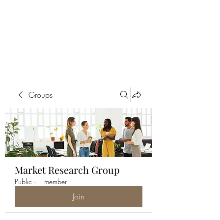
ALIA BENSLIMAN
ART
Groups
Market Research Group
Public
·
1 member
Join