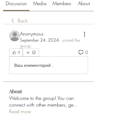
Discussion
Media
Members
About
Back
Anonymous
September 24, 2024
·
joined the
group.
0
0
Ваш комментарий...
About
Welcome to the group! You can
connect with other members, ge
...
Read more
Members