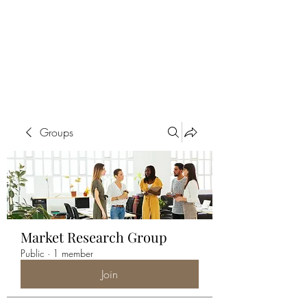
ALIA BENSLIMAN
ART
Groups
Market Research Group
Public
·
1 member
Join