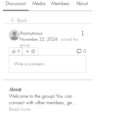
Discussion
Media
Members
About
Back
Anonymous
November 22, 2024
·
joined the
group.
0
0
Write a comment...
About
Welcome to the group! You can
connect with other members, ge
...
Read more
Members