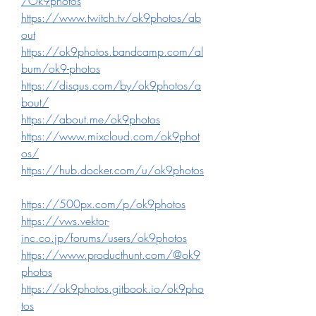
/Ok9photos
https://www.twitch.tv/ok9photos/ab
out
https://ok9photos.bandcamp.com/al
bum/ok9-photos
https://disqus.com/by/ok9photos/a
bout/
https://about.me/ok9photos
https://www.mixcloud.com/ok9phot
os/
https://hub.docker.com/u/ok9photos
https://500px.com/p/ok9photos
https://vws.vektor-
inc.co.jp/forums/users/ok9photos
https://www.producthunt.com/@ok9
photos
https://ok9photos.gitbook.io/ok9pho
tos