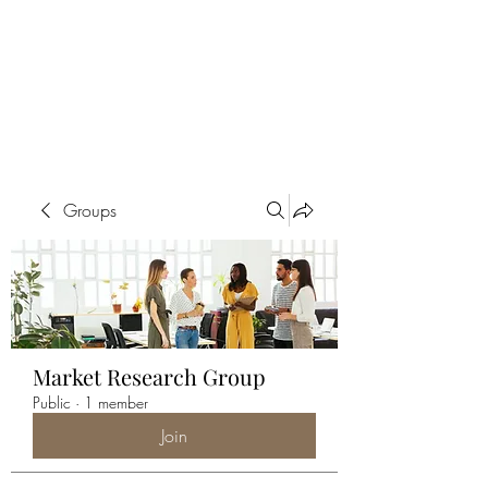
ALIA BENSLIMAN
ART
Groups
Market Research Group
Public
·
1 member
Join