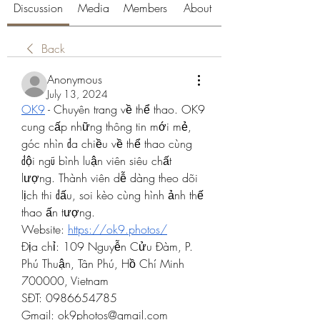
Discussion
Media
Members
About
Back
Anonymous
July 13, 2024
OK9
 - Chuyên trang về thể thao. OK9 
cung cấp những thông tin mới mẻ, 
góc nhìn đa chiều về thể thao cùng 
đội ngũ bình luận viên siêu chất 
lượng. Thành viên dễ dàng theo dõi 
lịch thi đấu, soi kèo cùng hình ảnh thế 
thao ấn tượng.
Website: 
https://ok9.photos/
Địa chỉ: 109 Nguyễn Cửu Đàm, P. 
Phú Thuận, Tân Phú, Hồ Chí Minh 
700000, Vietnam
SĐT: 0986654785
Gmail: 
ok9photos@gmail.com