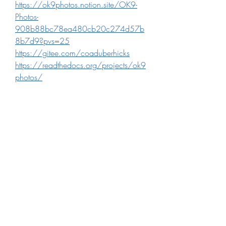
https://ok9photos.notion.site/OK9-
Photos-
908b88bc78ea480cb20c274d57b
8b7d9?pvs=25
https://gitee.com/coaduberhicks
https://readthedocs.org/projects/ok9
photos/
https://sketchfab.com/Ok9photos
https://www.discogs.com/fr/user/ok
9photos2
https://www.reverbnation.com/ok9p
hotos
https://connect.garmin.com/modern
/profile/77312202-412d-47dd-
9ce7-e7b2c9a4c323
0
0
Write a comment...