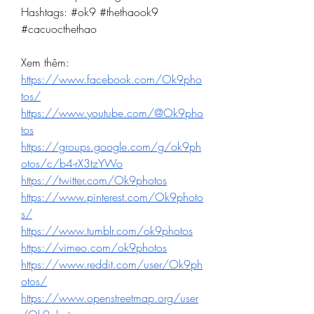
Hashtags: #ok9 #thethaook9 
#cacuocthethao
Xem thêm:
https://www.facebook.com/Ok9pho
tos/
https://www.youtube.com/@Ok9pho
tos
https://groups.google.com/g/ok9ph
otos/c/b4-rX3tzYWo
https://twitter.com/Ok9photos
https://www.pinterest.com/Ok9photo
s/
https://www.tumblr.com/ok9photos
https://vimeo.com/ok9photos
https://www.reddit.com/user/Ok9ph
otos/
https://www.openstreetmap.org/user