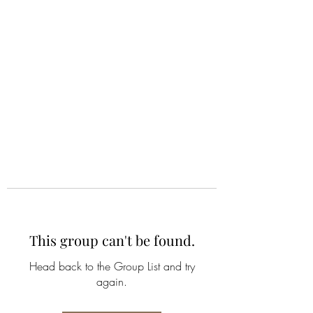
ALIA BENSLIMAN
ART
This group can't be found.
Head back to the Group List and try
again.