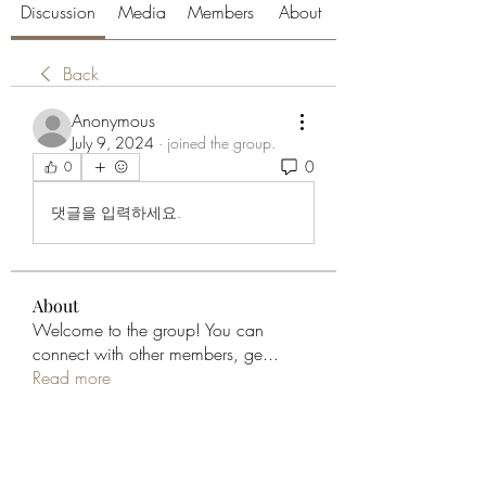
Discussion
Media
Members
About
Back
Anonymous
July 9, 2024
·
joined the group.
0
0
댓글을 입력하세요.
About
Welcome to the group! You can
connect with other members, ge
...
Read more
Members
aliabenslimanart
Follow