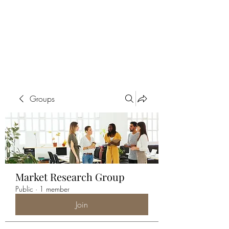
ALIA BENSLIMAN
ART
Groups
Market Research Group
Public
·
1 member
Join